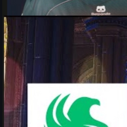
by
Michael Johnson
Counter-Strike 2
June 17, 2026
Falcons vs Vitality: IEM Cologne 2026’s Most Hyped
CS2 Clash
Deep dive into Falcons vs Vitality at the IEM Cologne Major 2026
playoffs: storylines, tactics, karrigan vs ropz, and what it means
for CS2’s future.
June 17, 2026