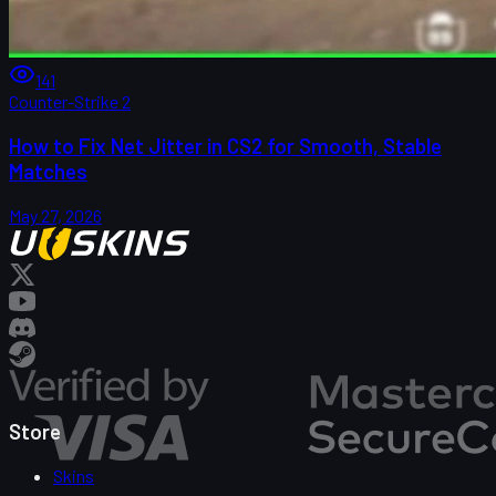
141
Counter-Strike 2
How to Fix Net Jitter in CS2 for Smooth, Stable
Matches
May 27, 2026
Store
Skins