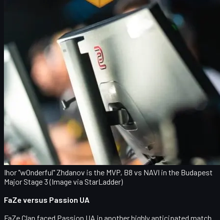
meet.
For NAVI, this match represented a crucial opportunity to secure
their playoff position. Despite B8's spirited performance, the
odds were heavily stacked against them. The match unfolded
with an impressive showing from NAVI, who managed to claim
victory with a score of 2:0.
Map BansMap 1Map 2Map 3Match ScoreNuke, B8Overpass,
NAVIInferno, NAVIDust II, B8Ancient, B8 pickTrain, NAVI
pickMirage, deciderB8 0:2 NAVIB8 4:13 NAVIB8 14:16 NAVI-
Although the match ended in a 2:0 victory for NAVI, B8
showcased resilience, particularly on Map 2, where they came
close to triumphing. This advancement match was a testament
to the unpredictable nature of esports, where underdogs can rise
to the occasion and challenge the status quo.
Ihor "w0nderful" Zhdanov is the MVP, B8 vs NAVI in the Budapest
Major Stage 3 (Image via StarLadder)
FaZe versus Passion UA
FaZe Clan faced Passion UA in another highly anticipated match.