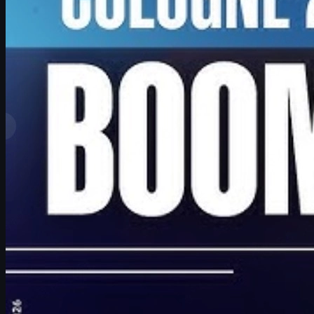
by
David William
View More
Top Ranks