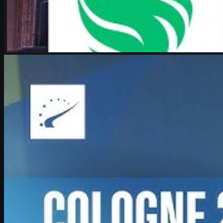
by
Michael Johnson
Counter-Strike 2
June 17, 2026
Boombl4 on CS2, Major dreams, and his future in
Counter-Strike
Exclusive look at Boombl4’s redemption arc with BetBoom, his
return to IEM Cologne Major playoffs, leadership mindset, and his
future in Counter-Strike.
June 17, 2026