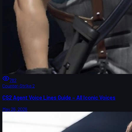
782
Counter-Strike 2
CS2 Agent Voice Lines Guide – All Iconic Voices
May 26, 2026