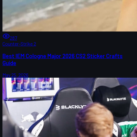
287
Counter-Strike 2
Best IEM Cologne Major 2026 CS2 Sticker Crafts
Guide
May 25, 2026