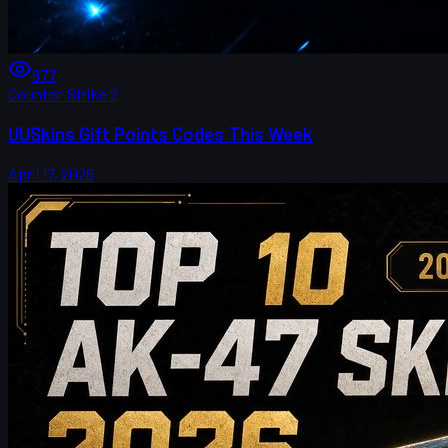
677
Counter-Strike 2
UUSkins Gift Points Codes This Week
April 17, 2026