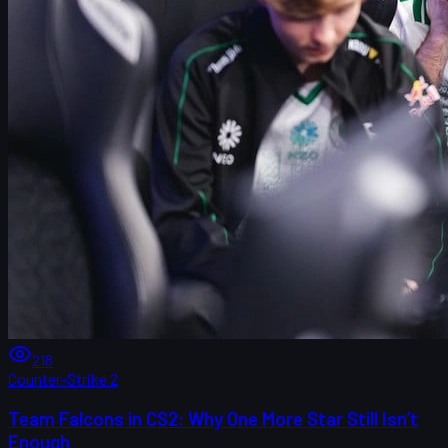
218
Counter-Strike 2
Team Falcons in CS2: Why One More Star Still Isn’t
Enough