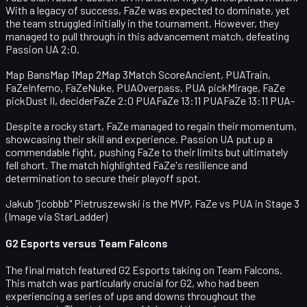
With a legacy of success, FaZe was expected to dominate, yet
the team struggled initially in the tournament. However, they
managed to pull through in this advancement match, defeating
Passion UA 2:0.
Map BansMap 1Map 2Map 3Match ScoreAncient, PUATrain,
FaZeInferno, FaZeNuke, PUAOverpass, PUA pickMirage, FaZe
pickDust II, deciderFaZe 2:0 PUAFaZe 13:11 PUAFaZe 13:11 PUA-
Despite a rocky start, FaZe managed to regain their momentum,
showcasing their skill and experience. Passion UA put up a
commendable fight, pushing FaZe to their limits but ultimately
fell short. The match highlighted FaZe's resilience and
determination to secure their playoff spot.
Jakub "jcobbb" Pietruszewski is the MVP, FaZe vs PUA in Stage 3
(Image via StarLadder)
G2 Esports versus Team Falcons
The final match featured G2 Esports taking on Team Falcons.
This match was particularly crucial for G2, who had been
experiencing a series of ups and downs throughout the