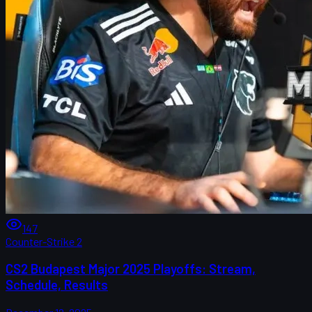
147
Counter-Strike 2
CS2 Budapest Major 2025 Playoffs: Stream,
Schedule, Results