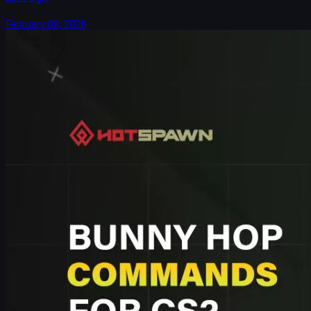
February 09, 2026