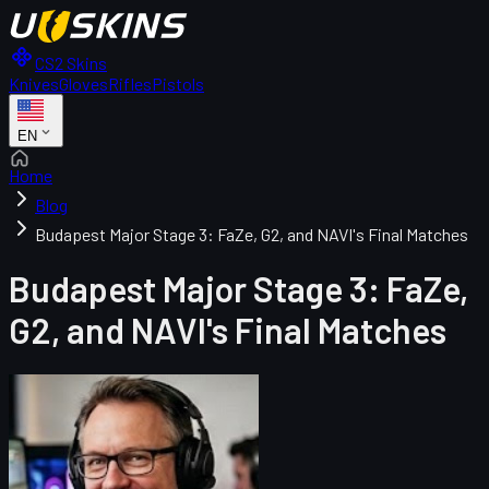
CS2 Skins
Knives
Gloves
Rifles
Pistols
EN
Home
Blog
Budapest Major Stage 3: FaZe, G2, and NAVI's Final Matches
Budapest Major Stage 3: FaZe,
G2, and NAVI's Final Matches