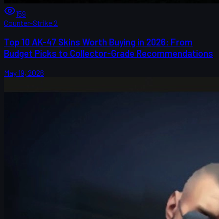
159
Counter-Strike 2
Top 10 AK-47 Skins Worth Buying in 2026: From
Budget Picks to Collector-Grade Recommendations
May 19, 2026