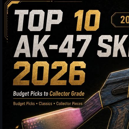
Top 10 AK-47 Skins Worth Buying in 2026: From
Budget Picks to Collector-Grade Recommendations
Discover the top 10 AK-47 skins worth buying in 2026, from
budget-friendly picks to high-end collector choices. This guide
compares style, price tier, wear, market value, and buying tips to
help CS2 players choose the best AK-47 skin for their inventory.
May 19, 2026