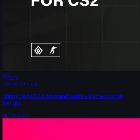
209
Counter-Strike 2
Bunny Hop CS2 Command Guide – Perfect Bhop
Setups
May 15, 2026