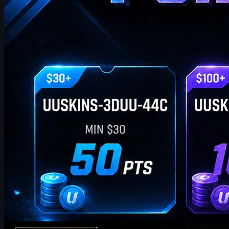
by
William Miller
Counter-Strike 2
May 19, 2026