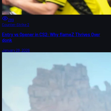
289
Counter-Strike 2
Entry vs Opener in CS2: Why flameZ Thrives Over
donk
January 28, 2026