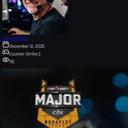
David William
December 12, 2025
Counter-Strike 2
112
B8 versus NAVI
FaZe versus Passion UA
G2 Esports versus Team Falcons
B8 versus NAVI in Stage 3 of the CS2 Budapest Major 2025
In the final advancement matches of the
Counter-Strike 2
Budapest Major 2025
, the competition heated up as six teams
vied for a place in the playoffs. This stage was marked by intense
rivalries and surprising upsets. B8, an underdog team, faced off
against the powerhouse NAVI, who had high expectations to