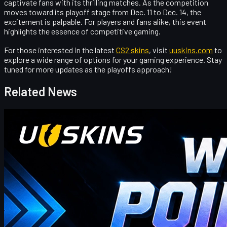
captivate fans with its thrilling matches. As the competition
moves toward its playoff stage from Dec. 11 to Dec. 14, the
excitement is palpable. For players and fans alike, this event
highlights the essence of competitive gaming.
For those interested in the latest
CS2 skins
, visit
uuskins.com
to
explore a wide range of options for your gaming experience. Stay
tuned for more updates as the playoffs approach!
Related News
Counter-Strike 2
April 17, 2026
UUSkins Gift Points Codes This Week
UUSKINS weekly bonus codes offer extra Gift Points on
qualifying orders ($30–$1000). Redeem in Buy History. Platform
features 2M+ listings, fast delivery, secure trades, and automatic
points on purchases. Extra points via check‑in, invites, or bonus
codes.
April 17, 2026