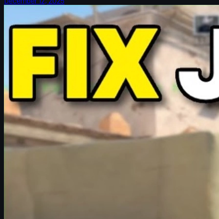
December 12, 2025