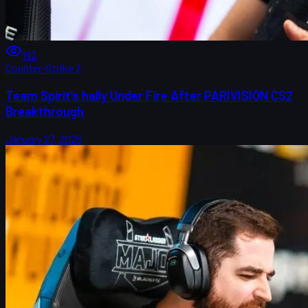
192
Counter-Strike 2
Team Spirit’s hally Under Fire After PARIVISION CS2
Breakthrough
January 27, 2026