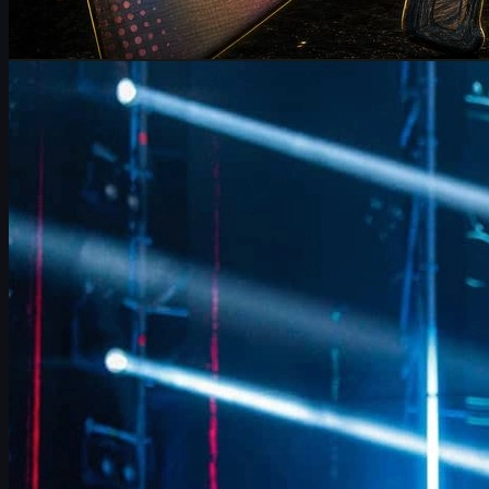
by
Michael Johnson
Counter-Strike 2
June 17, 2026
FalleN on FURIA’s CS2 Adjustments & Trophy Hopes
FalleN breaks down FURIA’s CS2 adjustments, Overpass
evolution, 9z challenge, and his final LANXESS run, plus a quick
guide to CS2 skins and trading.
June 17, 2026
by
David William