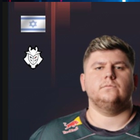
Counter-Strike 2
June 17, 2026
HeavyGod on Cologne Major Bracket & Mindset in
CS2
HeavyGod shares his mindset for the IEM Cologne Major 2026
Playoffs, G2's preparation, mental game, and how details win
trophies in CS2.
June 17, 2026