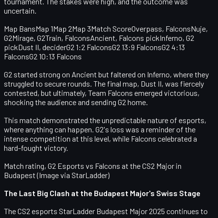
tournament. The stakes were high, and the outcome was
uncertain.
Map BansMap 1Map 2Map 3Match ScoreOverpass, FalconsNuje,
G2Mirage, G2Train, FalconsAncient, Falcons pickInferno, G2
pickDust II, deciderG2 1:2 FalconsG2 13:9 FalconsG2 4:13
FalconsG2 10:13 Falcons
G2 started strong on Ancient but faltered on Inferno, where they
struggled to secure rounds. The final map, Dust II, was fiercely
contested, but ultimately, Team Falcons emerged victorious,
shocking the audience and sending G2 home.
This match demonstrated the unpredictable nature of esports,
where anything can happen. G2's loss was a reminder of the
intense competition at this level, while Falcons celebrated a
hard-fought victory.
Match rating, G2 Esports vs Falcons at the CS2 Major in
Budapest (Image via StarLadder)
The Last Big Clash at the Budapest Major's Swiss Stage
The
CS2 esports
StarLadder Budapest Major 2025 continues to