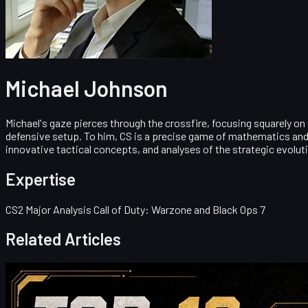
Michael Johnson
Michael's gaze pierces through the crossfire, focusing squarely on
defensive setup. To him, CS is a precise game of mathematics and 
innovative tactical concepts, and analyses of the strategic evolut
Expertise
CS2 Major Analysis Call of Duty: Warzone and Black Ops 7
Related Articles
Counter-Strike 2
May 19, 2026
Top 10 AK-47 Skins Worth Buying in 2026: From Budg