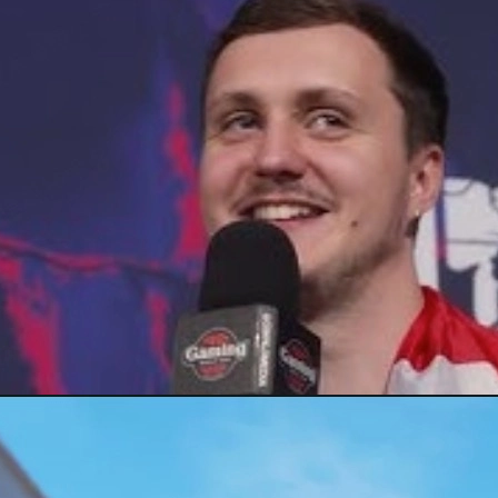
ng Falcons, and how pros keep peak form under stress, plus a quick 
)
ding blue gems, legendary crafts, and glove grails, plus tips on trac