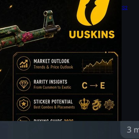
le, price tier, wear, market value, and buying tips to help CS2