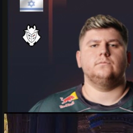
HeavyGod shares his mindset for the IEM Cologne Major 2026 Playof
June 17, 2026
by
Michael Johnson
Counter-Strike 2
June 17, 2026
Falcons vs Vitality: IEM Cologne 2026’s Most Hyped C