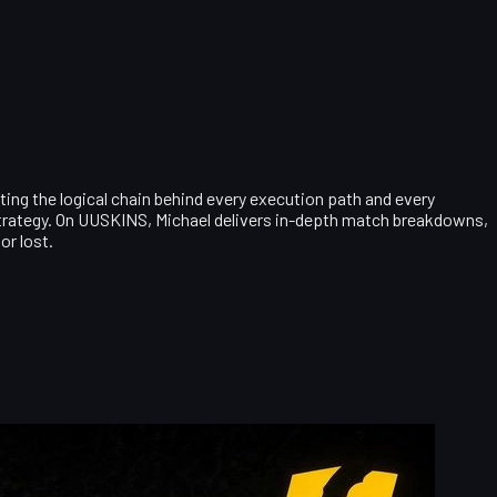
ting the logical chain behind every execution path and every
 strategy. On UUSKINS, Michael delivers in-depth match breakdowns,
or lost.