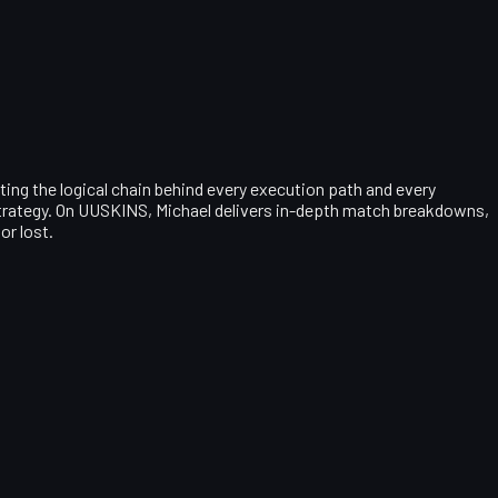
ting the logical chain behind every execution path and every
 strategy. On UUSKINS, Michael delivers in-depth match breakdowns,
or lost.