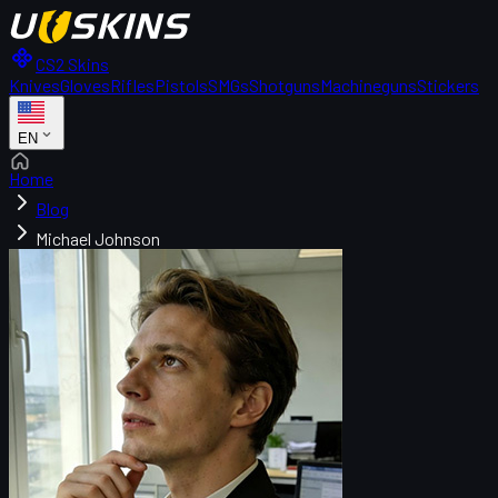
CS2 Skins
Knives
Gloves
Rifles
Pistols
SMGs
Shotguns
Machineguns
Stickers
EN
Home
Blog
Michael Johnson