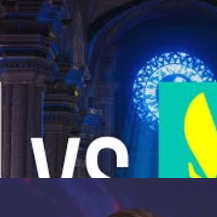
yoffs: storylines, tactics, karrigan vs ropz, and what it means for C