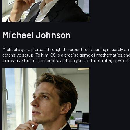
Michael Johnson
Michael's gaze pierces through the crossfire, focusing squarely on
defensive setup. To him, CS is a precise game of mathematics and 
innovative tactical concepts, and analyses of the strategic evolut