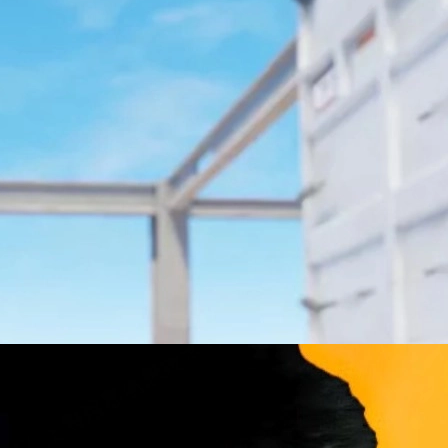
g, and the CS2 economy.