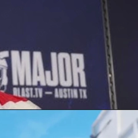
look at CS2 skins.
king prices safely.