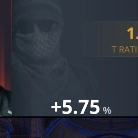
fs, G2's preparation, mental game, and how details win trophies in
S2 Clash