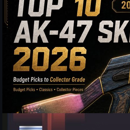
Discover the top 10 AK-47 skins worth buying in 2026, from budget-f
players choose the best AK-47 skin for their inventory.
May 19, 2026
by
Michael Johnson
Counter-Strike 2
June 17, 2026
HeavyGod on Cologne Major Bracket & Mindset in CS2