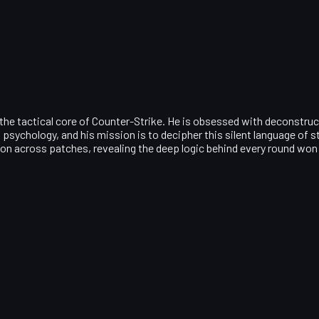
 the tactical core of Counter-Strike. He is obsessed with deconstruc
psychology, and his mission is to decipher this silent language of
ion across patches, revealing the deep logic behind every round won 