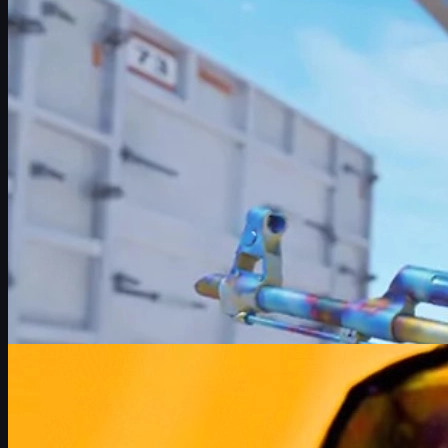
May 27, 2026
by
Michael Johnson
Counter-Strike 2
May 26, 2026
What Half-Life 3 Could Mean for Counter-Strike 2
Exploring how a potential Half-Life 3 could change Counter-Strik