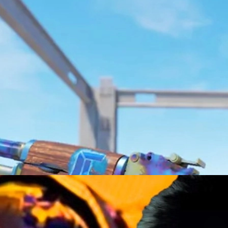
e 2, from new cosmetics and tech upgrades to updates, skins tradin