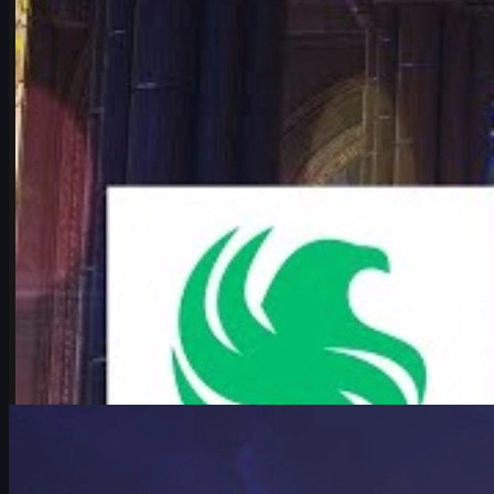
Deep dive into Falcons vs Vitality at the IEM Cologne Major 2026 pla
June 17, 2026
by
Michael Johnson
Counter-Strike 2
June 16, 2026
mezii on Major Pressure and Peak Counter-Strike