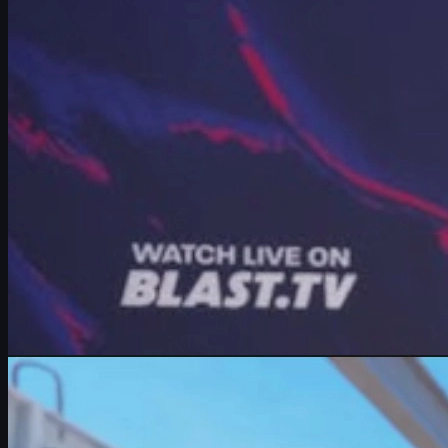
Vitality star mezii breaks down Major pressure, Cologne 2026, faci
June 16, 2026
by
Michael Johnson
Counter-Strike 2
May 27, 2026
Rarest and Most Expensive CS2 Skins Ever Sold (2026
Discover the rarest and most expensive CS2 skins sold in 2026, inclu