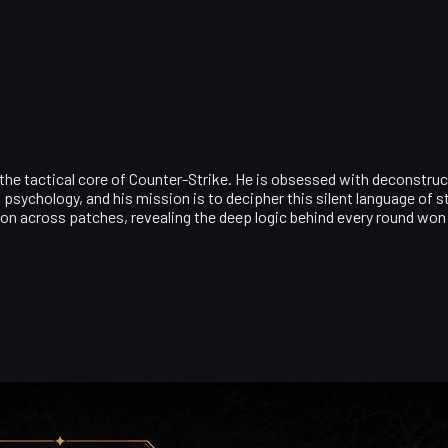
 the tactical core of Counter-Strike. He is obsessed with deconstruc
psychology, and his mission is to decipher this silent language of
ion across patches, revealing the deep logic behind every round won 
et Picks to Collector-Grade Recommendations