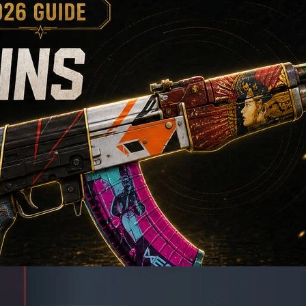
riendly picks to high-end collector choices. This guide compares sty