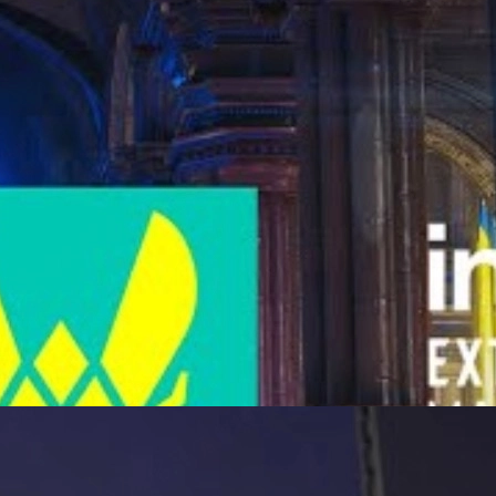
S2’s future.