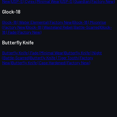
New)
USP-S | Cyrex (Minimal Wear)
USP-S | Guardian (Factory New)
Glock-18
Glock-18 | Water Elemental (Factory New)
Glock-18 | Moonrise
(Factory New)
Glock-18 | Wasteland Rebel (Battle-Scarred)
Glock-
18 | Fade (Factory New)
Butterfly Knife
Butterfly Knife | Fade (Minimal Wear)
Butterfly Knife | Night
(Battle-Scarred)
Butterfly Knife | Tiger Tooth (Factory
New)
Butterfly Knife | Case Hardened (Factory New)