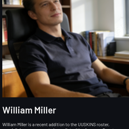
William Miller
William Miller is a recent addition to the UUSKINS roster,