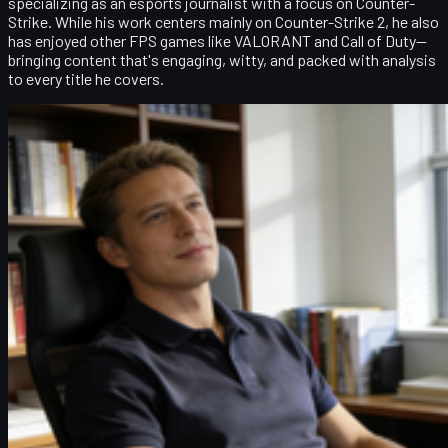
specializing as an esports journalist with a focus on Counter-
Strike. While his work centers mainly on Counter-Strike 2, he also
has enjoyed other FPS games like VALORANT and Call of Duty—
bringing content that's engaging, witty, and packed with analysis
to every title he covers.