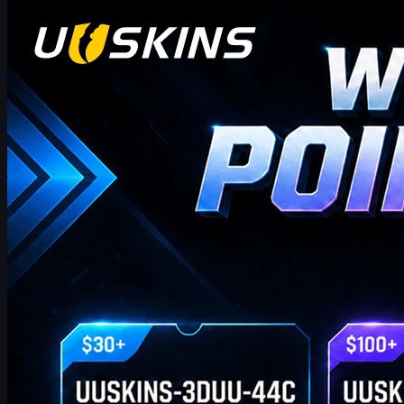
Counter-Strike 2
april 20, 2026
Hei CS2-handlere! Velkommen til vår ukentlige
bonusblogg!
hvor du finner de siste og mest omfattende UUSKINS
gavepunktkodene for denne uken. Vi oppdaterer denne siden
ukentlig for å gi deg ekstra gavepoeng. Så lenge bestillingen din
oppfyller det tilsvarende beløpet, kan du bruke kodene nedenfor
for å løse inn poeng og bytte dem mot dine favoritt CS2-skins i
butikken!
april 20, 2026