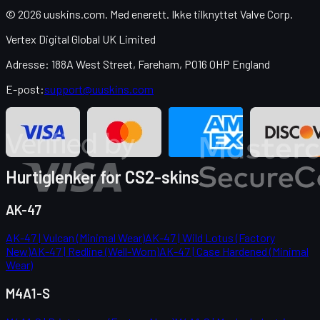
© 2026 uuskins.com. Med enerett. Ikke tilknyttet Valve Corp.
Vertex Digital Global UK Limited
Adresse: 188A West Street, Fareham, PO16 0HP England
E-post:
support@uuskins.com
Hurtiglenker for CS2-skins
AK-47
AK-47 | Vulcan (Minimal Wear)
AK-47 | Wild Lotus (Factory
New)
AK-47 | Redline (Well-Worn)
AK-47 | Case Hardened (Minimal
Wear)
M4A1-S