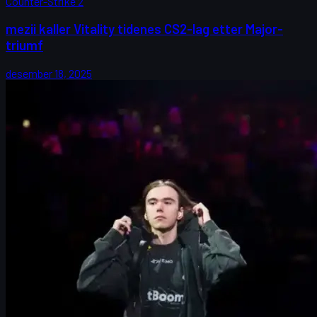
Counter-Strike 2
mezii kaller Vitality tidenes CS2-lag etter Major-
triumf
desember 18, 2025