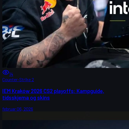
14
Counter-Strike 2
IEM Kraków 2026 CS2 playoffs: Kampguide,
tidsskjema og skins
februar 06, 2026