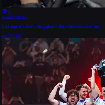
13
Counter-Strike 2
CS2 agent voice lines guide – alle ikoniske stemmer
mai 26, 2026