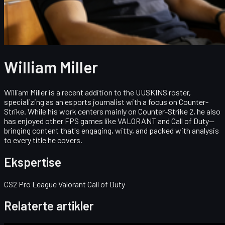
William Miller
William Miller is a recent addition to the UUSKINS roster,
specializing as an esports journalist with a focus on Counter-
Strike. While his work centers mainly on Counter-Strike 2, he also
has enjoyed other FPS games like VALORANT and Call of Duty—
bringing content that's engaging, witty, and packed with analysis
to every title he covers.
Ekspertise
CS2 Pro League Valorant Call of Duty
Relaterte artikler