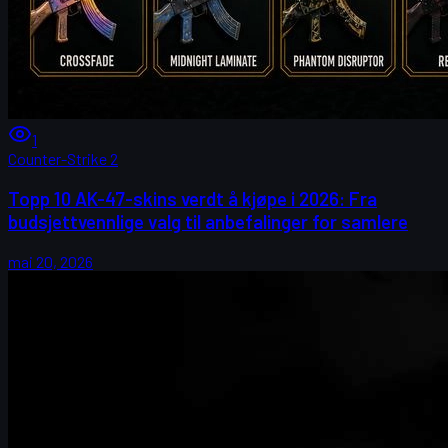
1
Counter-Strike 2
Topp 10 AK-47-skins verdt å kjøpe i 2026: Fra
budsjettvennlige valg til anbefalinger for samlere
mai 20, 2026