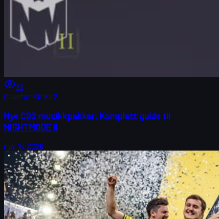
23
Counter-Strike 2
Nye CS2 musikkpakker: Komplett guide til
NIGHTMODE II
mai 15, 2026