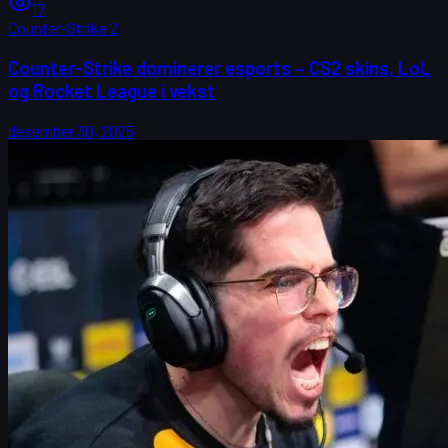
17
Counter-Strike 2
Counter-Strike dominerer esports – CS2 skins, LoL
og Rocket League i vekst
desember 30, 2025