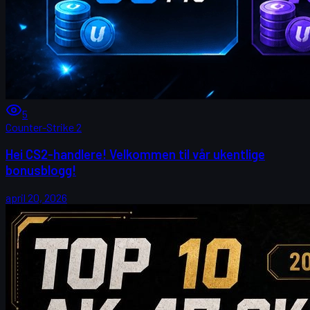
5
Counter-Strike 2
Hei CS2-handlere! Velkommen til vår ukentlige
bonusblogg!
april 20, 2026