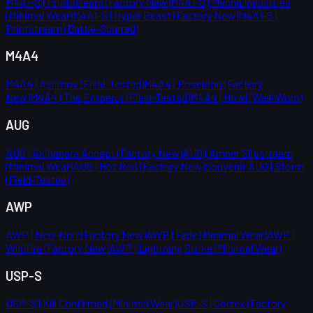
M4A1-S | Printstream (Factory New)
M4A1-S | Mecha Industries
(Minimal Wear)
M4A1-S | Hyper Beast (Factory New)
M4A1-S |
Printstream (Battle-Scarred)
M4A4
M4A4 | Asiimov (Field-Tested)
M4A4 | Poseidon (Factory
New)
M4A4 | The Emperor (Field-Tested)
M4A4 | Howl (Well-Worn)
AUG
AUG | Akihabara Accept (Factory New)
AUG | Amber Slipstream
(Minimal Wear)
AUG | Hot Rod (Factory New)
Souvenir AUG | Storm
(Field-Tested)
AWP
AWP | Neo-Noir (Factory New)
AWP | Fade (Minimal Wear)
AWP |
Wildfire (Factory New)
AWP | Lightning Strike (Minimal Wear)
USP-S
USP-S | Kill Confirmed (Minimal Wear)
USP-S | Cortex (Factory