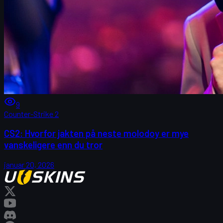
9
Counter-Strike 2
CS2: Hvorfor jakten på neste molodoy er mye
vanskeligere enn du tror
januar 20, 2026