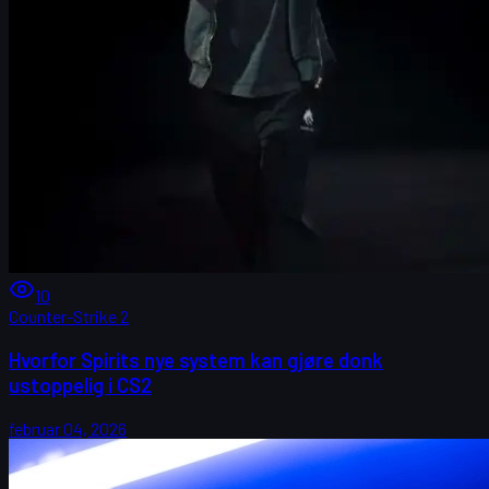
10
Counter-Strike 2
Hvorfor Spirits nye system kan gjøre donk
ustoppelig i CS2
februar 04, 2026