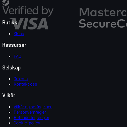
Butikk
Skins
Ressurser
FAQ
Selskap
Om oss
Kontakt oss
Vilkår
Vilkår og betingelser
Personvernregler
Refunderingsregler
Cookie-policy