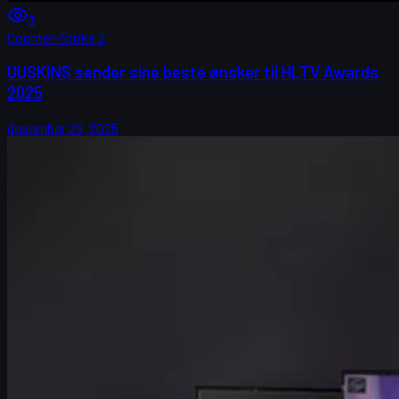
3
Counter-Strike 2
UUSKINS sender sine beste ønsker til HLTV Awards
2025
desember 29, 2025