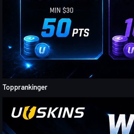
av
William Miller
Topprankinger