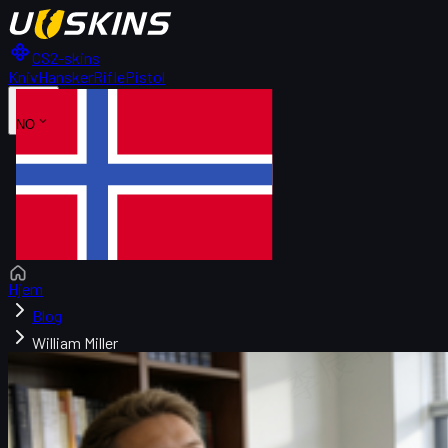
CS2-skins
Kniv
Hansker
Rifle
Pistol
NO
Hjem
Blog
William Miller