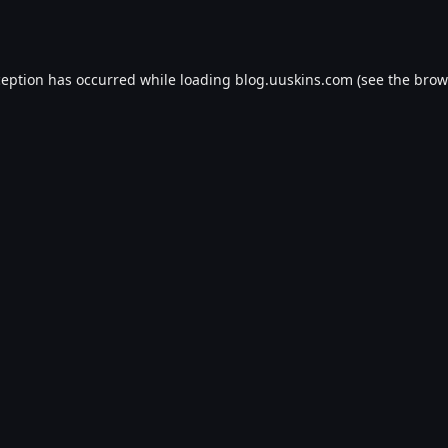
ception has occurred while loading
blog.uuskins.com
(see the
brow