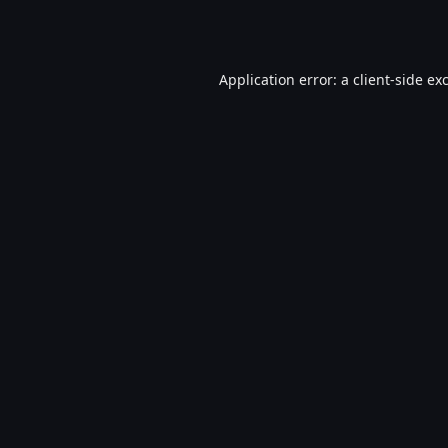
Application error: a
client
-side ex