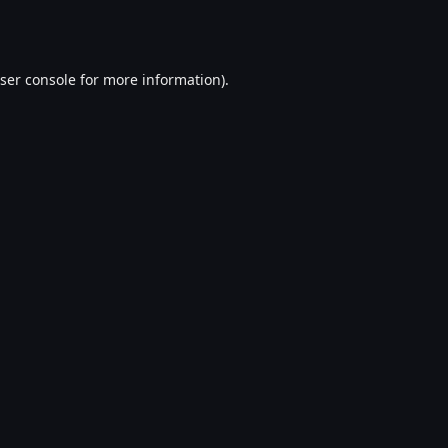
ser console
for more information).