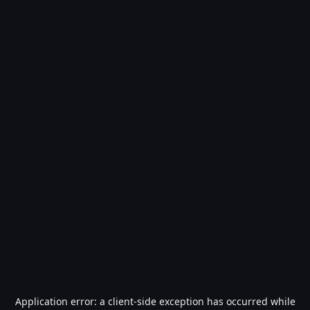
Application error: a
client
-side exception has occurred while