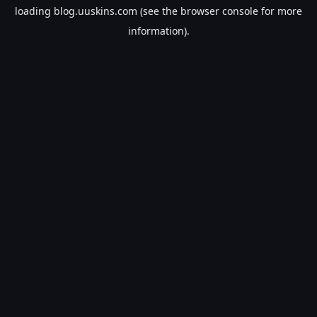
loading
blog.uuskins.com
(see the
browser console
for more
information).