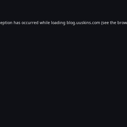
ception has occurred while loading
blog.uuskins.com
(see the
brow