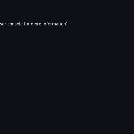
ser console
for more information).