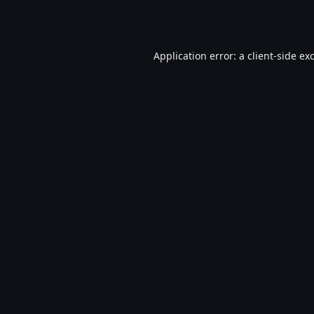
Application error: a
client
-side ex