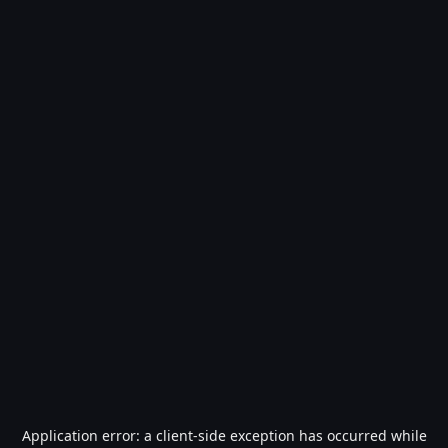
Application error: a
client
-side exception has occurred while