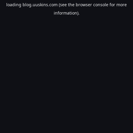
loading
blog.uuskins.com
(see the
browser console
for more
information).