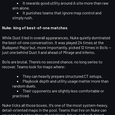
It rewards
good utility around A site
more than raw
aim alone.
It punishes teams that ignore map control and
simply rush.
Nuke: king of best-of-one matches
While Dust II led in overall appearances,
Nuke quietly dominated
the best-of-one conversation
. It was played 24 times at the
Budapest Major but, more importantly, picked 12 times in Bo1s —
just one behind Dust II and ahead of Mirage and Inferno.
Bo1s are brutal. There’s no second chance, no long series to
recover. Teams look for maps where:
They can
heavily prepare structured CT setups
.
Playbook depth and utility usage matter more than
random duels.
Their opponents are slightly less comfortable or
practiced.
Nuke ticks all those boxes. It’s one of the most system-heavy,
detail-oriented maps in the pool. Teams that live on Nuke can
squeeze out edges through rotations, fakes, and well-timed