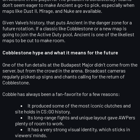
don’t seem eager to make Ancient a go-to pick, especially when
maps like Dust II, Mirage, and Nuke are available.
Given Valve’s history, that puts Ancient in the danger zone for a
future rotation. If a classic like Cobblestone or a new map is
going to join the Active Duty pool, Ancient is one of the likeliest
maps to be cut to make room.
Cobblestone hype and what it means for the future
One of the fun details at the Budapest Major didn’t come from the
server, but from the
crowd in the arena
. Broadcast cameras
regularly picked up signs and chants calling for the return of
Cobblestone
.
Cobble has always been a fan-favorite for a few reasons:
It produced some of the
most iconic clutches and
site holds
in CS:GO history.
Its long-range fights and unique layout gave AWPers
plenty of room to work.
It has a very strong visual identity, which sticks in
viewers’ minds.