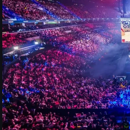
Mirage and Inferno: always in the meta
Nuke: king of best-of-one matches
Train’s return and impact on the Major
Ancient and Overpass: at risk of rotation?
Cobblestone hype and what it means for the future
What these stats mean for your own CS2 games
CS2 skins, map identity, and upgrading your loadout
CS2 Budapest Major 2025 map overview
The StarLadder CS2 Budapest Major 2025 gave us one of the
clearest pictures yet of the competitive map meta. Pro teams
came in with months of prep, ultra-refined veto strategies, and a
clear idea of which battlegrounds they trusted when everything
was on the line.
Those choices tell you much more than just which maps are
popular. They reveal:
Which maps teams consider the
most stable and
predictable
.
Which battlegrounds are best for
best-of-one (Bo1)
coin-flip matches.
Where teams feel comfortable trying
creative