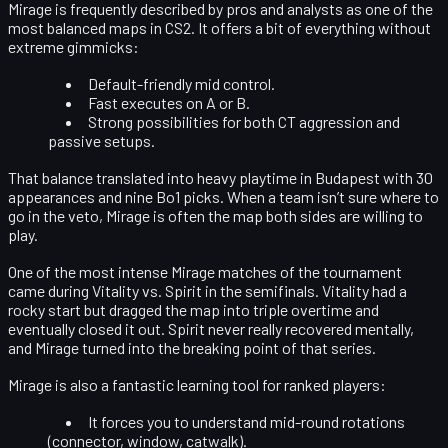
Mirage is frequently described by pros and analysts as
one of the
most balanced maps
in CS2. It offers a bit of everything without
extreme gimmicks:
Default-friendly mid control.
Fast executes on A or B.
Strong possibilities for both CT aggression and
passive setups.
That balance translated into heavy playtime in Budapest with 30
appearances and nine Bo1 picks. When a team isn’t sure where to
go in the veto, Mirage is often the map both sides are willing to
play.
One of the most intense Mirage matches of the tournament
came during
Vitality vs. Spirit in the semifinals
. Vitality had a
rocky start but dragged the map into
triple overtime
and
eventually closed it out. Spirit never really recovered mentally,
and Mirage turned into the breaking point of that series.
Mirage is also a fantastic learning tool for ranked players:
It forces you to understand
mid-round rotations
(connector, window, catwalk).