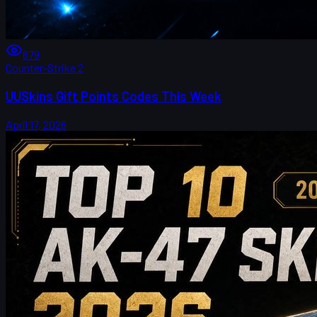
679
Counter-Strike 2
UUSkins Gift Points Codes This Week
April 17, 2026