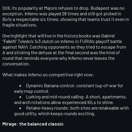
Still, its
popularity at Majors refuses to drop
. Budapest was no
exception. Inferno was played 28 times and still got picked in
Bo1s a respectable six times, showing that teams trust it even in
fragile situations.
One highlight that will live in the history books was
Gabriel
“FalleN” Toledo’s 1v3 clutch on Inferno
in FURIA’s playoff battle
against NAVI. Catching opponents as they tried to escape from
A and sticking the defuse at the final second was the kind of
round that reminds everyone why Inferno never leaves the
conversation.
What makes Inferno so competitive right now:
Dynamic Banana control
: constant tug-of-war for
early map control.
Lurking and mid-round calling
: A short, apartments,
and arch rotations allow experienced IGLs to shine.
Retake-heavy rounds
: both sites are retakeable with
good utility, which keeps rounds exciting.
Mirage: the balanced classic