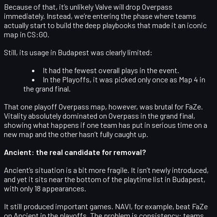
Because of that, it’s unlikely Valve will drop Overpass
immediately. Instead, we’re entering the phase where teams
actually start to build the deep playbooks that made it an iconic
map in CS:GO.
Still, its usage in Budapest was clearly limited:
It had the
fewest overall plays
in the event.
In the Playoffs, it was picked only
once
as Map 4 in
the grand final.
That one playoff Overpass map, however, was brutal for FaZe.
Vitality absolutely
dominated on Overpass
in the grand final,
showing what happens if one team has put in serious time on a
new map and the other hasn’t fully caught up.
Ancient: the real candidate for removal?
Ancient’s situation is a bit more fragile. It isn’t newly introduced,
and yet it sits near the bottom of the playtime list in Budapest,
with only 18 appearances.
It still produced important games. NAVI, for example,
beat FaZe
on Ancient
in the playoffs. The problem is consistency: teams