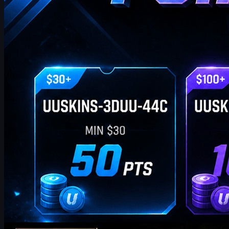
by
William Miller
Counter-Strike 2
May 19, 2026