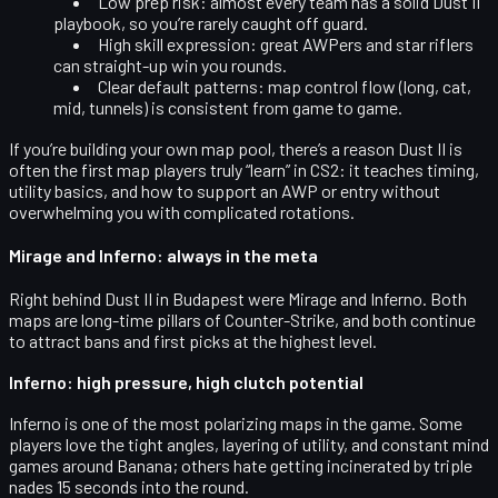
Low prep risk
: almost every team has a solid Dust II
playbook, so you’re rarely caught off guard.
High skill expression
: great AWPers and star riflers
can straight-up win you rounds.
Clear default patterns
: map control flow (long, cat,
mid, tunnels) is consistent from game to game.
If you’re building your own map pool, there’s a reason Dust II is
often the first map players truly “learn” in CS2: it teaches timing,
utility basics, and how to support an AWP or entry without
overwhelming you with complicated rotations.
Mirage and Inferno: always in the meta
Right behind Dust II in Budapest were
Mirage
and
Inferno
. Both
maps are long-time pillars of Counter-Strike, and both continue
to attract bans and first picks at the highest level.
Inferno: high pressure, high clutch potential
Inferno is one of the most polarizing maps in the game. Some
players love the tight angles, layering of utility, and constant mind
games around Banana; others hate getting incinerated by triple
nades 15 seconds into the round.