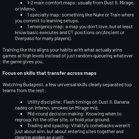
1‑2 main comfort maps
: usually from Dust II, Mirage,
or Inferno.
1 specialty map
: something like Nuke or Train where
you commit to learning setups.
1 emergency map
: a map you don’t love, but at least
know basic executes and CT positions on (Ancient or
Overpass for many players).
Training like this aligns your habits with what actually wins
games at high levels instead of just random-queueing whatever
the game gives you.
Focus on skills that transfer across maps
Watching Budapest, a few universal skills clearly separated top
teams from the rest:
Utility discipline
: Flash timings on Dust II, Banana
nades on Inferno, smokes on Mirage mid.
Mid-round decision making
: Knowing when to
regroup, hit the other site, or hold your ground.
Trading and spacing
: Vitality’s comebacks weren’t
just about aim, but about entering sites together and
clearing angles as a unit.