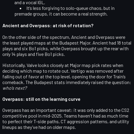
and a vocal IGL
.
It’s less forgiving to solo-queue chaos, but in
premade groups, it can become a real strength.
Ancient and Overpass: at risk of rotation?
On the other side of the spectrum,
Ancient and Overpass were
the least played maps
at the Budapest Major. Ancient had 18 total
plays and six Bo1 picks, while Overpass brought up the rear with
only 14 plays and five Bo1 picks.
Historically, Valve looks closely at
Major map pick rates
when
deciding which map to rotate out. Vertigo was removed after
falling out of favor at the top level, opening the door for Train’s
comeback. The Budapest stats immediately raised the question:
who’s next?
Overpass: still on the learning curve
Overpass has an important caveat: it was
only added to the CS2
competitive pool in mid-2025
. Teams haven’t had as much time
to perfect their T-side paths, CT aggression patterns, and utility
lineups as they’ve had on older maps.