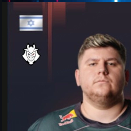
Counter-Strike 2
June 17, 2026
HeavyGod on Cologne Major Bracket & Mindset in
CS2
HeavyGod shares his mindset for the IEM Cologne Major 2026
Playoffs, G2's preparation, mental game, and how details win
trophies in CS2.
June 17, 2026