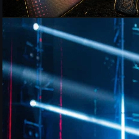
by
Michael Johnson
Counter-Strike 2
June 17, 2026
FalleN on FURIA’s CS2 Adjustments & Trophy Hopes
FalleN breaks down FURIA’s CS2 adjustments, Overpass
evolution, 9z challenge, and his final LANXESS run, plus a quick
guide to CS2 skins and trading.
June 17, 2026
by
David William