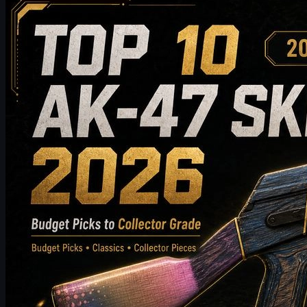
Top 10 AK-47 Skins Worth Buying in 2026: From
Budget Picks to Collector-Grade Recommendations
Discover the top 10 AK-47 skins worth buying in 2026, from
budget-friendly picks to high-end collector choices. This guide
compares style, price tier, wear, market value, and buying tips to
help CS2 players choose the best AK-47 skin for their inventory.
May 19, 2026