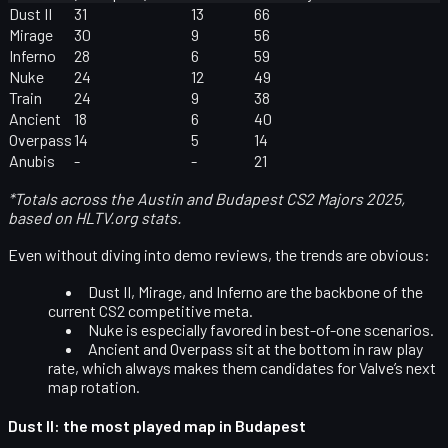
Dust II
31
13
66
Mirage
30
9
56
Inferno
28
6
59
Nuke
24
12
49
Train
24
9
38
Ancient
18
6
40
Overpass
14
5
14
Anubis
-
-
21
*Totals across the Austin and Budapest CS2 Majors 2025,
based on HLTV.org stats.
Even without diving into demo reviews, the trends are obvious:
Dust II, Mirage, and Inferno
are the backbone of the
current CS2 competitive meta.
Nuke
is especially favored in best-of-one scenarios.
Ancient and Overpass
sit at the bottom in raw play
rate, which always makes them candidates for Valve’s next
map rotation.
Dust II: the most played map in Budapest