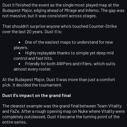
Dust II finished the event as the
single most played map
at the
Budapest Major, edging ahead of Mirage and Inferno. The gap was
not massive, but it was consistent across stages.
That shouldn’t surprise anyone who’s touched Counter-Strike
over the last 20 years. Dust II is:
One of the
easiest maps to understand
for new
players.
Highly replayable thanks to simple yet deep mid
control and fast hits.
Friendly for both
AWPers and riflers
, which suits
almost every roster.
At the Budapest Major, Dust II was more than just a comfort
pick. It decided the tournament.
Dust II’s impact on the grand final
The clearest example was the
grand final between Team Vitality
and FaZe
. After a rough opening map on Nuke where Vitality were
completely outclassed, Dust II became the turning point of the
entire series.