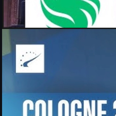
by
Michael Johnson
Counter-Strike 2
June 17, 2026
Boombl4 on CS2, Major dreams, and his future in
Counter-Strike
Exclusive look at Boombl4’s redemption arc with BetBoom, his
return to IEM Cologne Major playoffs, leadership mindset, and his
future in Counter-Strike.
June 17, 2026