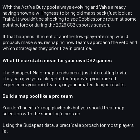
With the Active Duty pool always evolving and Valve already
having shown a willingness to bring old maps back (just look at
Train), it wouldn’t be shocking to see Cobblestone return at some
point before or during the
2026 CS2 esports season
.
If that happens, Ancient or another low-play-rate map would
probably make way, reshaping how teams approach the veto and
which strategies they prioritize in practice.
What these stats mean for your own CS2 games
The Budapest Major map trends aren’t just interesting trivia.
They can give you a blueprint for improving your ranked
experience, your mix teams, or your amateur league results.
Build a map pool like a pro team
You don’t need a 7-map playbook, but you should treat map
selection with the same logic pros do.
Using the Budapest data, a practical approach for most players
is: