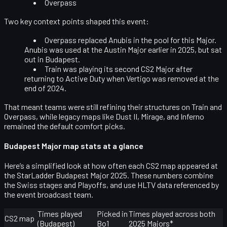
Overpass
Two key context points shaped this event:
Overpass replaced Anubis
in the pool for this Major.
Anubis was used at the Austin Major earlier in 2025, but sat
out in Budapest.
Train was playing its second CS2 Major
after
returning to Active Duty when Vertigo was removed at the
end of 2024.
That meant teams were still refining their structures on Train and
Overpass, while legacy maps like Dust II, Mirage, and Inferno
remained the default comfort picks.
Budapest Major map stats at a glance
Here’s a simplified look at how often each CS2 map appeared at
the StarLadder Budapest Major 2025. These numbers combine
the Swiss stages and Playoffs, and use HLTV data referenced by
the event broadcast team.
Times played
Picked in
Times played across both
CS2 map
(Budapest)
Bo1
2025 Majors*