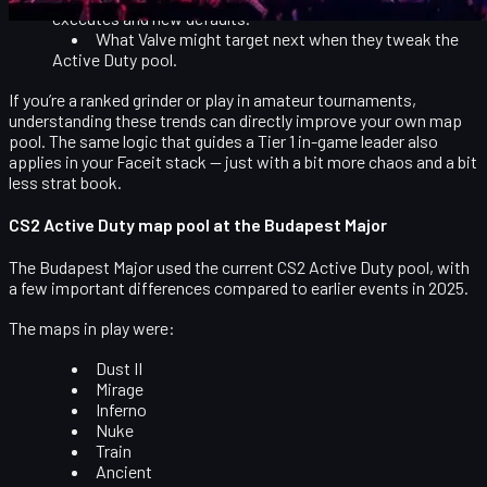
executes and new defaults
.
What Valve might target next when they tweak the
Active Duty pool
.
If you’re a ranked grinder or play in amateur tournaments,
understanding these trends can directly improve your own map
pool. The same logic that guides a Tier 1 in-game leader also
applies in your Faceit stack — just with a bit more chaos and a bit
less strat book.
CS2 Active Duty map pool at the Budapest Major
The Budapest Major used the current CS2 Active Duty pool, with
a few important differences compared to earlier events in 2025.
The maps in play were:
Dust II
Mirage
Inferno
Nuke
Train
Ancient