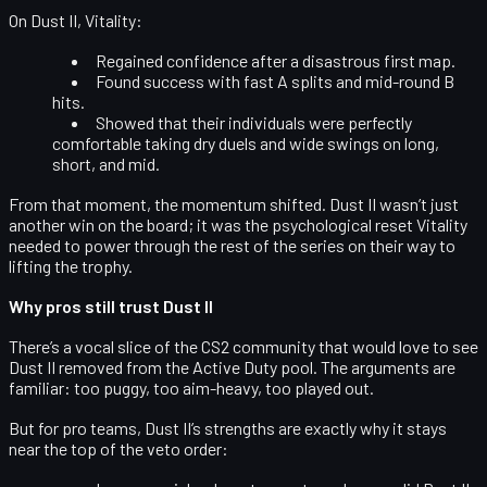
On Dust II, Vitality:
Regained confidence after a disastrous first map.
Found success with
fast A splits and mid-round B
hits
.
Showed that their individuals were perfectly
comfortable taking dry duels and wide swings on long,
short, and mid.
From that moment, the momentum shifted. Dust II wasn’t just
another win on the board; it was the psychological reset Vitality
needed to power through the rest of the series on their way to
lifting the trophy.
Why pros still trust Dust II
There’s a vocal slice of the CS2 community that would love to see
Dust II removed from the Active Duty pool. The arguments are
familiar: too puggy, too aim-heavy, too played out.
But for pro teams, Dust II’s strengths are exactly why it stays
near the top of the veto order: