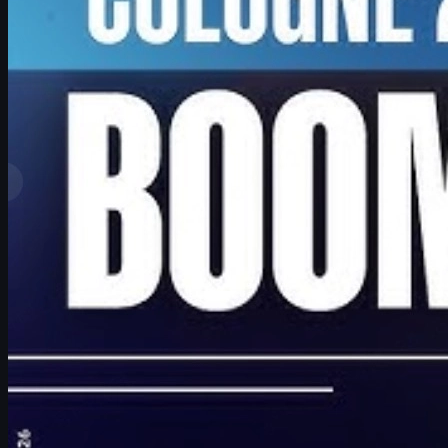
by
David William
View More
Top Ranks