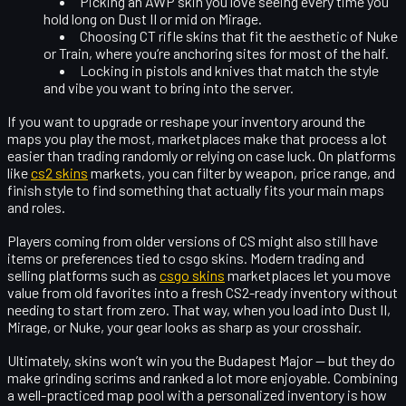
Picking an
AWP skin
you love seeing every time you
hold long on Dust II or mid on Mirage.
Choosing
CT rifle skins
that fit the aesthetic of Nuke
or Train, where you’re anchoring sites for most of the half.
Locking in pistols and knives that match the style
and vibe you want to bring into the server.
If you want to upgrade or reshape your inventory around the
maps you play the most, marketplaces make that process a lot
easier than trading randomly or relying on case luck. On platforms
like
cs2 skins
markets, you can filter by weapon, price range, and
finish style to find something that actually fits your main maps
and roles.
Players coming from older versions of CS might also still have
items or preferences tied to
csgo skins
. Modern trading and
selling platforms such as
csgo skins
marketplaces let you move
value from old favorites into a fresh CS2-ready inventory without
needing to start from zero. That way, when you load into Dust II,
Mirage, or Nuke, your gear looks as sharp as your crosshair.
Ultimately, skins won’t win you the Budapest Major — but they do
make grinding scrims and ranked a lot more enjoyable. Combining
a
well-practiced map pool
with a
personalized inventory
is how