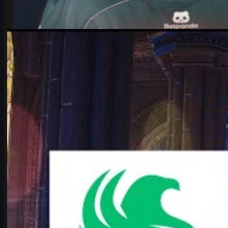
by
Michael Johnson
Counter-Strike 2
June 17, 2026
Falcons vs Vitality: IEM Cologne 2026’s Most Hyped
CS2 Clash
Deep dive into Falcons vs Vitality at the IEM Cologne Major 2026
playoffs: storylines, tactics, karrigan vs ropz, and what it means
for CS2’s future.
June 17, 2026