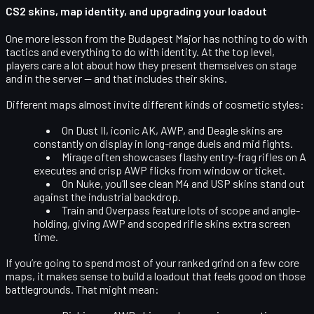
CS2 skins, map identity, and upgrading your loadout
One more lesson from the Budapest Major has nothing to do with
tactics and everything to do with
identity
. At the top level,
players care a lot about how they present themselves on stage
and in the server — and that includes their skins.
Different maps almost invite different kinds of cosmetic styles:
On
Dust II
, iconic AK, AWP, and Deagle skins are
constantly on display in long-range duels and mid fights.
Mirage
often showcases flashy entry-frag rifles on A
executes and crisp AWP flicks from window or ticket.
On
Nuke
, you’ll see clean M4 and USP skins stand out
against the industrial backdrop.
Train and Overpass
feature lots of scope and angle-
holding, giving AWP and scoped rifle skins extra screen
time.
If you’re going to spend most of your ranked grind on a few core
maps, it makes sense to build a loadout that feels good on those
battlegrounds. That might mean: