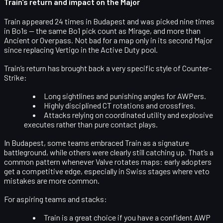
Train’s return and impact on the Major
Train appeared 24 times in Budapest and was picked nine times
in Bo1s — the same Bo1 pick count as Mirage, and more than
Ancient or Overpass. Not bad for a map only in its
second Major
since replacing Vertigo
in the Active Duty pool.
Train’s return has brought back a very specific style of Counter-
Strike:
Long sightlines and punishing angles for
AWPers
.
Highly disciplined
CT rotations and crossfires
.
Attacks relying on
coordinated utility and explosive
executes
rather than pure contact plays.
In Budapest, some teams embraced Train as a signature
battleground, while others were clearly still catching up. That’s a
common pattern whenever Valve rotates maps: early adopters
get a competitive edge, especially in Swiss stages where veto
mistakes are more common.
For aspiring teams and stacks:
Train is a great choice if you have a
confident AWP