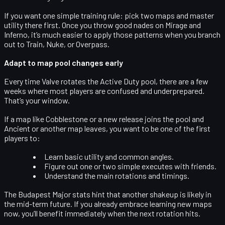
If you want one simple training rule:
pick two maps and master
utility there first
. Once you throw good nades on Mirage and
Inferno, it’s much easier to apply those patterns when you branch
out to Train, Nuke, or Overpass.
Adapt to map pool changes early
Every time Valve rotates the Active Duty pool, there are a few
weeks where most players are confused and underprepared.
That’s your window.
If a map like Cobblestone or a new release joins the pool and
Ancient or another map leaves, you want to be one of the first
players to:
Learn basic utility and common angles.
Figure out one or two simple executes with friends.
Understand the main rotations and timings.
The Budapest Major stats hint that another shakeup is likely in
the mid-term future. If you already embrace learning new maps
now, you’ll benefit immediately when the next rotation hits.