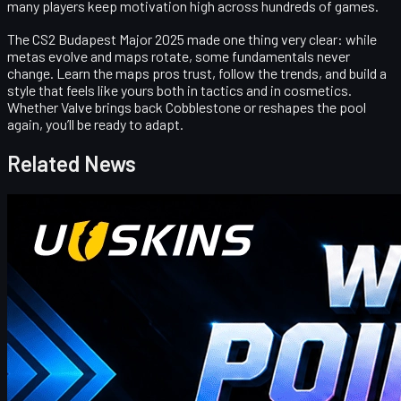
many players keep motivation high across hundreds of games.
The CS2 Budapest Major 2025 made one thing very clear: while
metas evolve and maps rotate, some fundamentals never
change. Learn the maps pros trust, follow the trends, and build a
style that feels like yours both in tactics and in cosmetics.
Whether Valve brings back Cobblestone or reshapes the pool
again, you’ll be ready to adapt.
Related News
Counter-Strike 2
April 17, 2026
UUSkins Gift Points Codes This Week
UUSKINS weekly bonus codes offer extra Gift Points on
qualifying orders ($30–$1000). Redeem in Buy History. Platform
features 2M+ listings, fast delivery, secure trades, and automatic
points on purchases. Extra points via check‑in, invites, or bonus
codes.
April 17, 2026