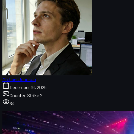
Michael Johnson
December 16, 2025
Counter-Strike 2
64
CS2 Budapest Major 2025 map overview
CS2 Active Duty map pool at the Budapest Major
Budapest Major map stats at a glance
Dust II: the most played map in Budapest