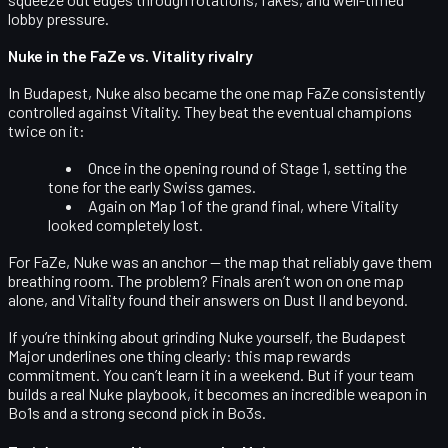
lobby pressure.
Nuke in the FaZe vs. Vitality rivalry
In Budapest, Nuke also became the
one map FaZe consistently
controlled against Vitality
. They beat the eventual champions
twice on it:
Once in the
opening round of Stage 1
, setting the
tone for the early Swiss games.
Again on
Map 1 of the grand final
, where Vitality
looked completely lost.
For FaZe, Nuke was an anchor — the map that reliably gave them
breathing room. The problem? Finals aren’t won on one map
alone, and Vitality found their answers on Dust II and beyond.
If you’re thinking about grinding Nuke yourself, the Budapest
Major underlines one thing clearly: this map
rewards
commitment
. You can’t learn it in a weekend. But if your team
builds a real Nuke playbook, it becomes an incredible weapon in
Bo1s and a strong second pick in Bo3s.