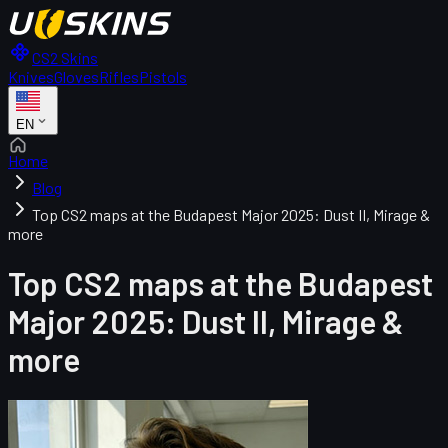
CS2 Skins
Knives
Gloves
Rifles
Pistols
EN
Home
Blog
Top CS2 maps at the Budapest Major 2025: Dust II, Mirage &
more
Top CS2 maps at the Budapest
Major 2025: Dust II, Mirage &
more