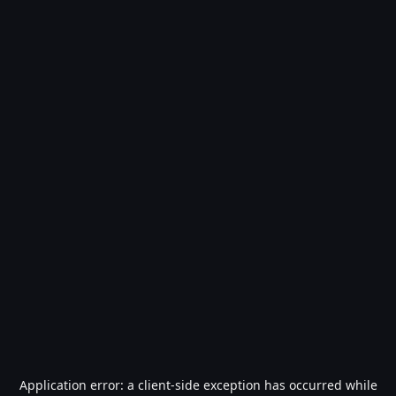
Application error: a
client
-side exception has occurred while