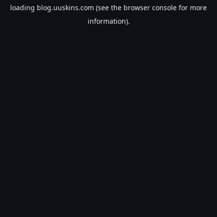
loading
blog.uuskins.com
(see the
browser console
for more
information).