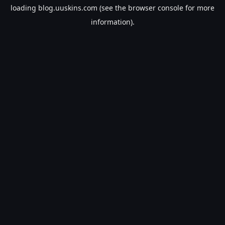
loading
blog.uuskins.com
(see the
browser console
for more
information).