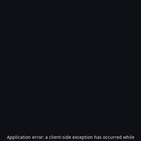
Application error: a
client
-side exception has occurred while