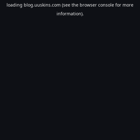
loading
blog.uuskins.com
(see the
browser console
for more
information).