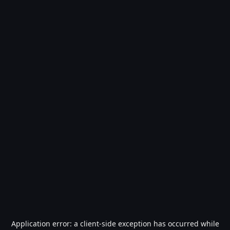
Application error: a
client
-side exception has occurred while