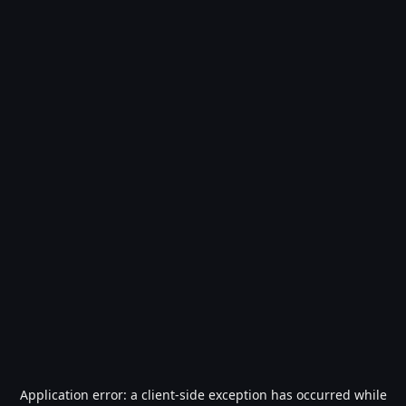
Application error: a
client
-side exception has occurred while