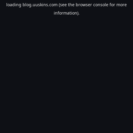
loading
blog.uuskins.com
(see the
browser console
for more
information).