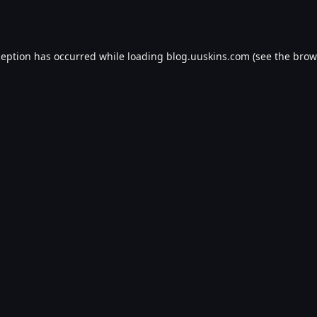
ception has occurred while loading
blog.uuskins.com
(see the
brow