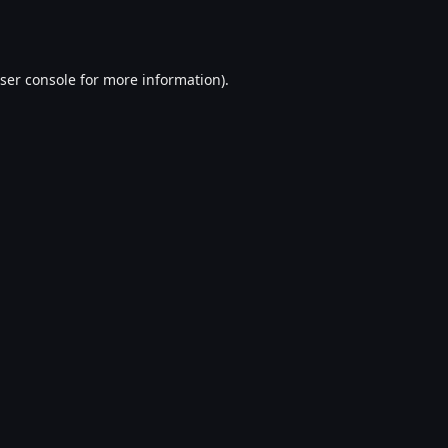
ser console
for more information).