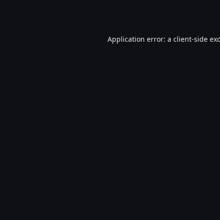
Application error: a
client
-side ex