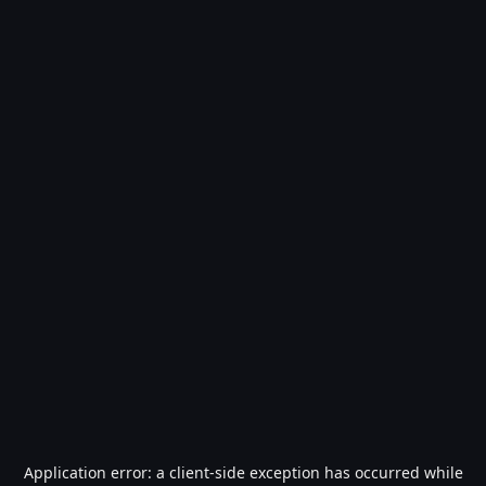
Application error: a
client
-side exception has occurred while