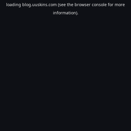
loading
blog.uuskins.com
(see the
browser console
for more
information).