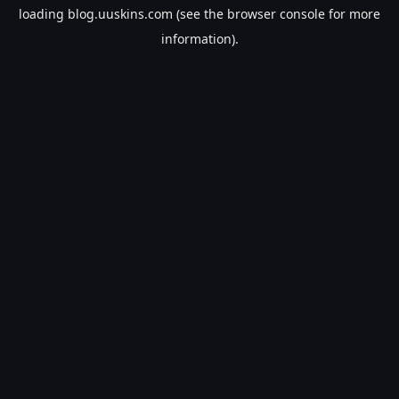
loading
blog.uuskins.com
(see the
browser console
for more
information).