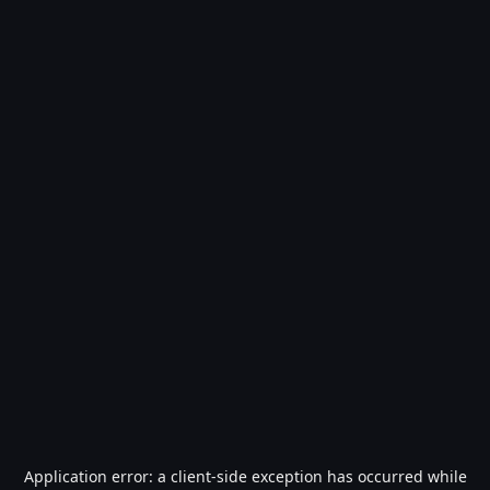
Application error: a
client
-side exception has occurred while