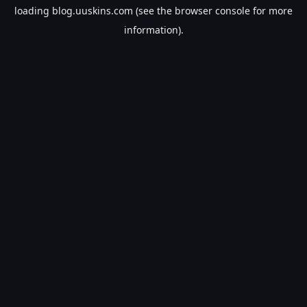
loading
blog.uuskins.com
(see the
browser console
for more
information).