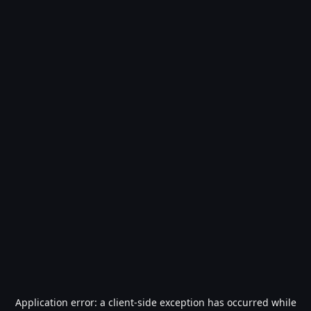
Application error: a
client
-side exception has occurred while