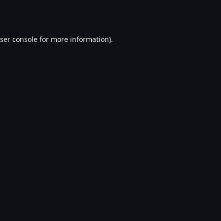
ser console
for more information).