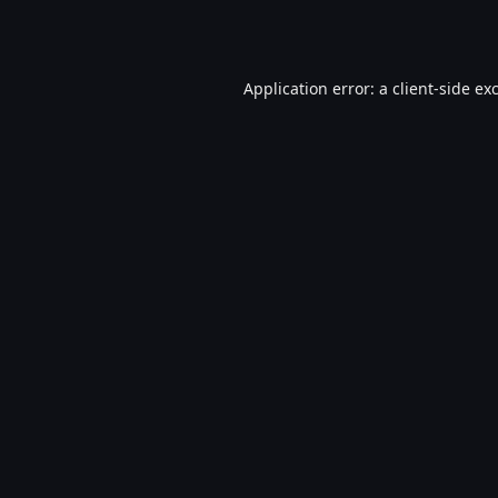
Application error: a
client
-side ex