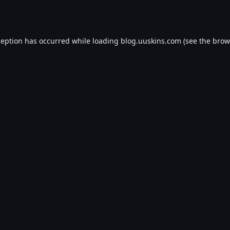
ception has occurred while loading
blog.uuskins.com
(see the
brow