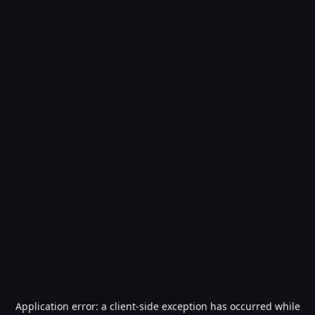
Application error: a
client
-side exception has occurred while