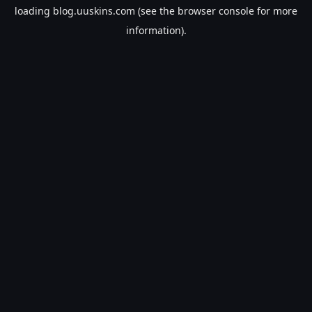
loading
blog.uuskins.com
(see the
browser console
for more
information).