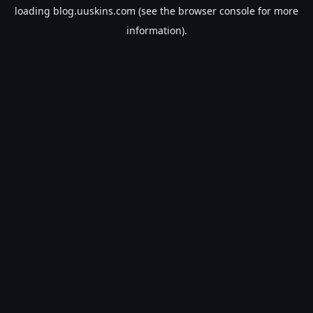
loading
blog.uuskins.com
(see the
browser console
for more
information).