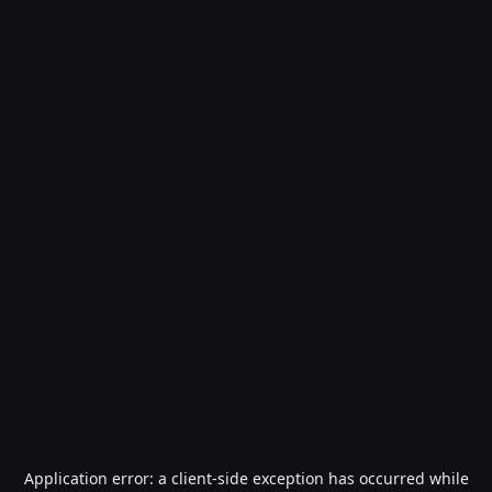
Application error: a
client
-side exception has occurred while