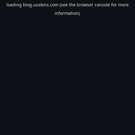
loading
blog.uuskins.com
(see the
browser console
for more
information).