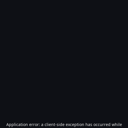
Application error: a
client
-side exception has occurred while