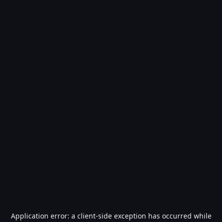
Application error: a
client
-side exception has occurred while