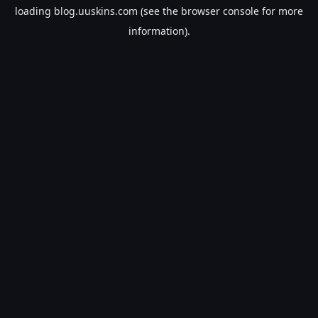
loading
blog.uuskins.com
(see the
browser console
for more
information).