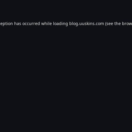
ception has occurred while loading
blog.uuskins.com
(see the
brow