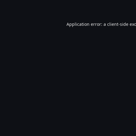
Application error: a
client
-side ex