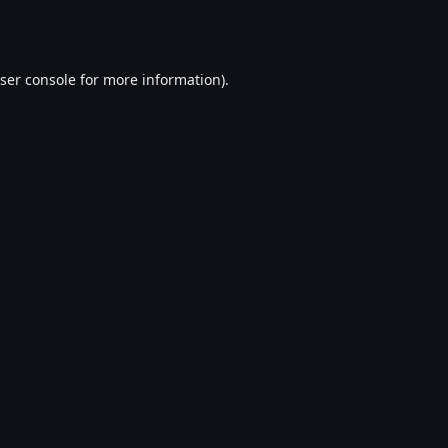
ser console
for more information).