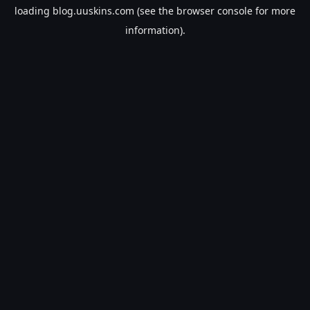
loading
blog.uuskins.com
(see the
browser console
for more
information).