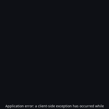
Application error: a
client
-side exception has occurred while