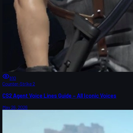
810
Counter-Strike 2
CS2 Agent Voice Lines Guide – All Iconic Voices
May 26, 2026