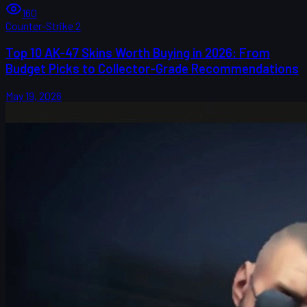
160
Counter-Strike 2
Top 10 AK-47 Skins Worth Buying in 2026: From
Budget Picks to Collector-Grade Recommendations
May 19, 2026