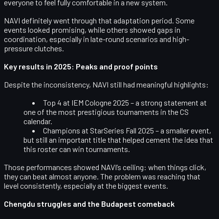
everyone to feel fully comfortable in a new system.
NAVI definitely went through that adaptation period. Some
events looked promising, while others showed gaps in
coordination, especially in late-round scenarios and high-
pressure clutches.
Key results in 2025: Peaks and proof points
Despite the inconsistency, NAVI still had meaningful highlights:
Top 4 at IEM Cologne 2025
– a strong statement at
one of the most prestigious tournaments in the CS
calendar.
Champions at StarSeries Fall 2025
– a smaller event,
but still an important title that helped cement the idea that
this roster can win tournaments.
Those performances showed NAVI’s ceiling: when things click,
they can beat almost anyone. The problem was reaching that
level consistently, especially at the biggest events.
Chengdu struggles and the Budapest comeback