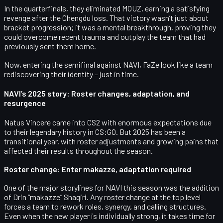
In the quarterfinals, they eliminated
MOUZ
, earning a satisfying
revenge
after the Chengdu loss. That victory wasn’t just about
bracket progression; it was a mental breakthrough, proving they
could overcome recent trauma and outplay the team that had
previously sent them home.
Now, entering the semifinal against NAVI, FaZe look like a team
rediscovering their identity – just in time.
NAVI’s 2025 story: Roster changes, adaptation, and
resurgence
Natus Vincere came into CS2 with enormous expectations due
to their legendary history in CS:GO. But 2025 has been a
transitional year, with roster adjustments and growing pains that
affected their results throughout the season.
Roster change: Enter makazze, adaptation required
One of the major storylines for NAVI this season was the addition
of
Drin “makazze” Shaqiri
. Any roster change at the top level
forces a team to rework roles, synergy, and calling structures.
Even when the new player is individually strong, it takes time for