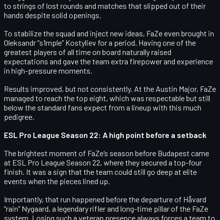
to strings of lost rounds and matches that slipped out of their
hands despite solid openings.
To stabilize the squad and inject new ideas, FaZe even brought in
Oleksandr “s1mple” Kostyliev
for a period. Having one of the
greatest players of all time on board naturally raised
expectations and gave the team extra firepower and experience
in high-pressure moments.
Results improved, but not consistently. At the
Austin Major
, FaZe
managed to reach the
top eight
, which was respectable but still
below the standard fans expect from a lineup with this much
pedigree.
ESL Pro League Season 22: A high point before a setback
The brightest moment of FaZe’s season before Budapest came
at
ESL Pro League Season 22
, where they secured a
top-four
finish
. It was a sign that the team could still go deep at elite
events when the pieces lined up.
Importantly, that run happened
before the departure of Håvard
“rain” Nygaard
, a legendary rifler and long-time pillar of the FaZe
system. Losing such a veteran presence always forces a team to