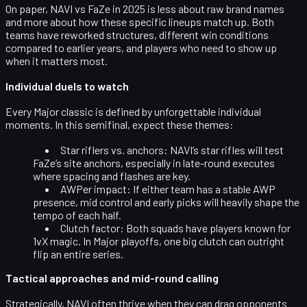
On paper, NAVI vs FaZe in 2025 is less about raw brand names
and more about how these specific lineups match up. Both
teams have reworked structures, different win conditions
compared to earlier years, and players who need to show up
when it matters most.
Individual duels to watch
Every Major classic is defined by unforgettable individual
moments. In this semifinal, expect these themes:
Star riflers vs. anchors:
NAVI’s star rifles will test
FaZe’s site anchors, especially in late-round executes
where spacing and flashes are key.
AWPer impact:
If either team has a stable AWP
presence, mid control and early picks will heavily shape the
tempo of each half.
Clutch factor:
Both squads have players known for
1vX magic. In Major playoffs, one big clutch can outright
flip an entire series.
Tactical approaches and mid-round calling
Strategically, NAVI often thrive when they can drag opponents