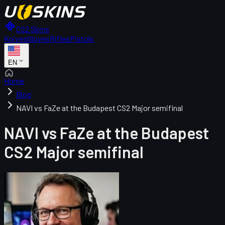
CS2 Skins
Knives
Gloves
Rifles
Pistols
EN
Home
Blog
NAVI vs FaZe at the Budapest CS2 Major semifinal
NAVI vs FaZe at the Budapest
CS2 Major semifinal