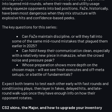
into layered mid-rounds, where their reads and utility usage
slowly squeeze opponents into bad positions. FaZe, historically,
have been most dangerous when they mix structure with
explosive hits and confidence-based peeks.
The key questions for this series:
Can FaZe maintain discipline, or will they fall into
some of the same mid-round mistakes that plagued them
earlier in 2025?
Can NAVI keep their communication clean, especially
with a relatively new piece in makazze, when the crowd
noise and pressure peak?
Whose preparation shows more depth on the
chosen maps – will we see fresh executes and off-meta
setups, or a battle of fundamentals?
Expect both teams to test each other early with fast rounds and
conditioning plays, then layer in fakes, delayed hits, and late-
round walk-ups once they have enough info on how their
opponent rotates.
CS2 skins, the Major, and how to upgrade your inventory