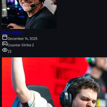
David William
December 14, 2025
Counter-Strike 2
23
NAVI vs FaZe at the Budapest Major: Underdogs in
the spotlight
How to watch NAVI vs FaZe: Stream, date, and
format
Budapest Major bracket and what’s at stake
NAVI vs FaZe maps, score, and veto details
FaZe’s 2025 rollercoaster: From roster doubts to
Major contention
NAVI’s 2025 story: Roster changes, adaptation, and
resurgence
Key duels and tactical preview