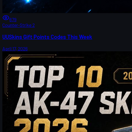
679
Counter-Strike 2
UUSkins Gift Points Codes This Week
April 17, 2026