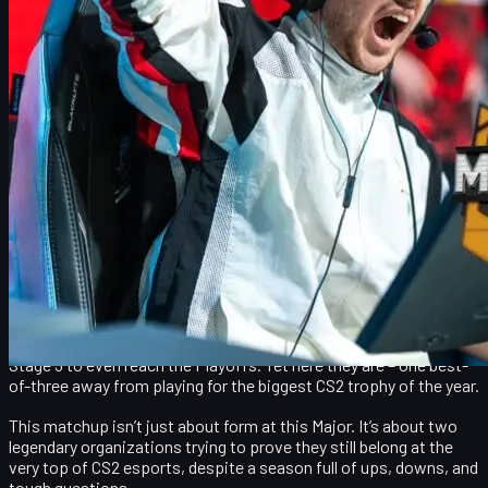
CS2 skins, the Major, and how to upgrade your
inventory
Who reaches the grand final and what it means for
2026
NAVI vs FaZe at the Budapest Major: Underdogs in the
spotlight
The CS2 StarLadder Major 2025 in Budapest has already broken a
lot of pick’ems. Instead of a predictable clash of heavy favorites,
we get a semifinal that feels like a plot twist:
NAVI vs FaZe
for a
ticket to the grand final.
Both teams entered the event surrounded by doubt. FaZe barely
made it out of the opening stage, with community discussions
about whether it was time to rebuild the roster. NAVI, after a
roster change and a shaky season, needed every last chance in
Stage 3 to even reach the Playoffs. Yet here they are – one best-
of-three away from playing for the biggest CS2 trophy of the year.
This matchup isn’t just about form at this Major. It’s about two
legendary organizations trying to prove they still belong at the
very top of CS2 esports, despite a season full of ups, downs, and
tough questions.