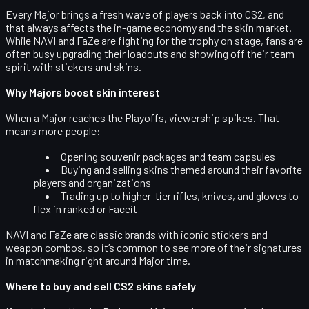
Every Major brings a fresh wave of players back into CS2, and
that always affects the in-game economy and the
skin market
.
While NAVI and FaZe are fighting for the trophy on stage, fans are
often busy upgrading their loadouts and showing off their team
spirit with stickers and skins.
Why Majors boost skin interest
When a Major reaches the Playoffs, viewership spikes. That
means more people:
Opening souvenir packages and team capsules
Buying and selling skins themed around their favorite
players and organizations
Trading up to higher-tier rifles, knives, and gloves to
flex in ranked or Faceit
NAVI and FaZe are classic brands with iconic stickers and
weapon combos, so it’s common to see more of their signatures
in matchmaking right around Major time.
Where to buy and sell CS2 skins safely