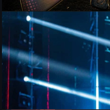
by
Michael Johnson
Counter-Strike 2
June 17, 2026
FalleN on FURIA’s CS2 Adjustments & Trophy Hopes
FalleN breaks down FURIA’s CS2 adjustments, Overpass
evolution, 9z challenge, and his final LANXESS run, plus a quick
guide to CS2 skins and trading.
June 17, 2026
by
David William