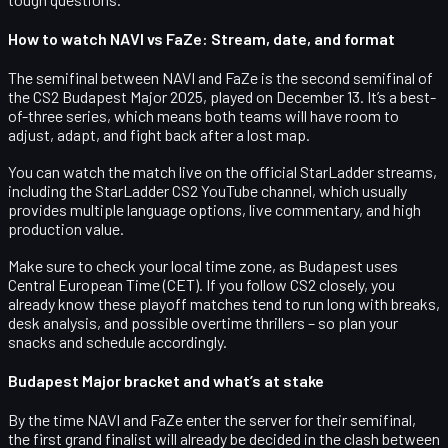
How to watch NAVI vs FaZe: Stream, date, and format
The semifinal between NAVI and FaZe is the
second semifinal of
the CS2 Budapest Major 2025
, played on
December 13
. It’s a
best-
of-three
series, which means both teams will have room to
adjust, adapt, and fight back after a lost map.
You can watch the match live on the official StarLadder streams,
including the
StarLadder CS2 YouTube channel
, which usually
provides multiple language options, live commentary, and high
production value.
Make sure to check your local time zone, as Budapest uses
Central European Time (CET). If you follow CS2 closely, you
already know these playoff matches tend to run long with breaks,
desk analysis, and possible overtime thrillers – so plan your
snacks and schedule accordingly.
Budapest Major bracket and what’s at stake
By the time NAVI and FaZe enter the server for their semifinal,
the first grand finalist will already be decided in the clash between