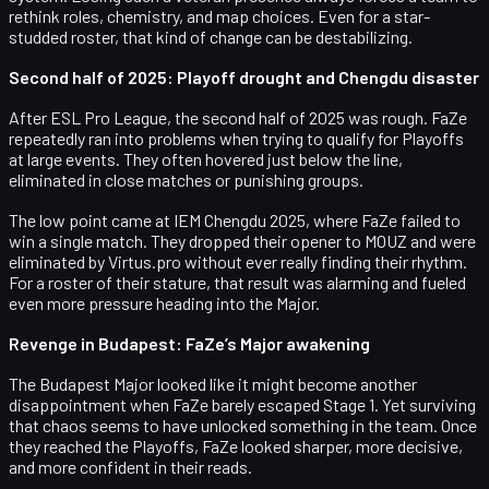
rethink roles, chemistry, and map choices. Even for a star-
studded roster, that kind of change can be destabilizing.
Second half of 2025: Playoff drought and Chengdu disaster
After ESL Pro League, the second half of 2025 was rough. FaZe
repeatedly ran into problems when trying to qualify for
Playoffs
at large events. They often hovered just below the line,
eliminated in close matches or punishing groups.
The low point came at
IEM Chengdu 2025
, where FaZe failed to
win a single match. They dropped their opener to
MOUZ
and were
eliminated by
Virtus.pro
without ever really finding their rhythm.
For a roster of their stature, that result was alarming and fueled
even more pressure heading into the Major.
Revenge in Budapest: FaZe’s Major awakening
The Budapest Major looked like it might become another
disappointment when FaZe barely escaped
Stage 1
. Yet surviving
that chaos seems to have unlocked something in the team. Once
they reached the Playoffs, FaZe looked sharper, more decisive,
and more confident in their reads.