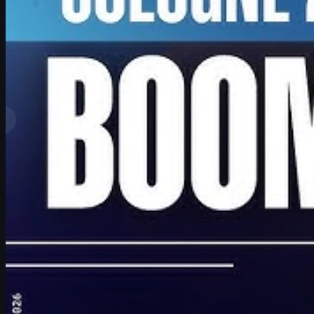
by
David William
View More
Top Ranks