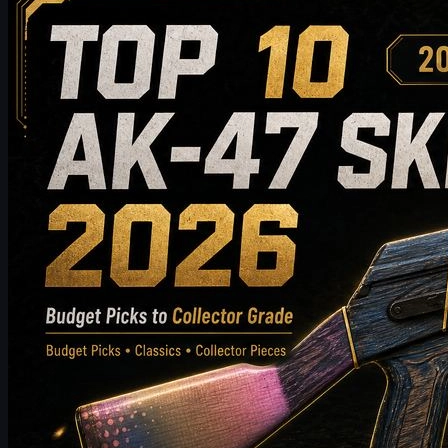
Top 10 AK-47 Skins Worth Buying in 2026: From
Budget Picks to Collector-Grade Recommendations
Discover the top 10 AK-47 skins worth buying in 2026, from
budget-friendly picks to high-end collector choices. This guide
compares style, price tier, wear, market value, and buying tips to
help CS2 players choose the best AK-47 skin for their inventory.
May 19, 2026