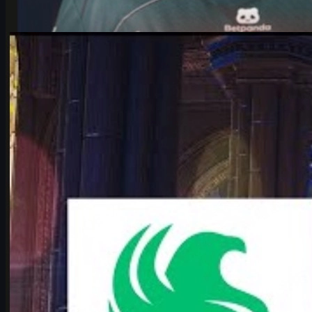
by
Michael Johnson
Counter-Strike 2
June 17, 2026
Falcons vs Vitality: IEM Cologne 2026’s Most Hyped
CS2 Clash
Deep dive into Falcons vs Vitality at the IEM Cologne Major 2026
playoffs: storylines, tactics, karrigan vs ropz, and what it means
for CS2’s future.
June 17, 2026