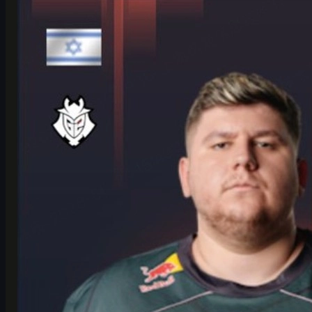
Counter-Strike 2
June 17, 2026
HeavyGod on Cologne Major Bracket & Mindset in
CS2
HeavyGod shares his mindset for the IEM Cologne Major 2026
Playoffs, G2's preparation, mental game, and how details win
trophies in CS2.
June 17, 2026