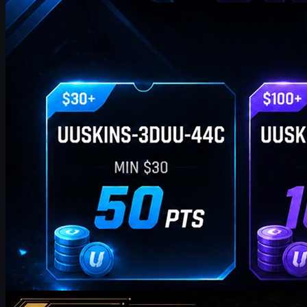
by
William Miller
Counter-Strike 2
May 19, 2026