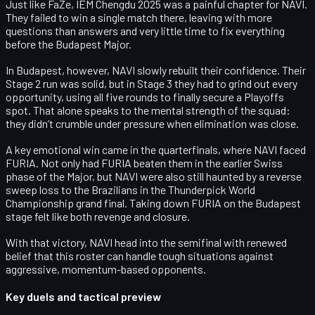
Just like FaZe,
IEM Chengdu 2025
was a painful chapter for NAVI.
They failed to win a single match there, leaving with more
questions than answers and very little time to fix everything
before the Budapest Major.
In Budapest, however, NAVI slowly rebuilt their confidence. Their
Stage 2
run was solid, but in
Stage 3
they had to grind out every
opportunity, using all five rounds to finally secure a Playoffs
spot. That alone speaks to the mental strength of the squad:
they didn’t crumble under pressure when elimination was close.
A key emotional win came in the quarterfinals, where NAVI faced
FURIA
. Not only had FURIA beaten them in the earlier Swiss
phase of the Major, but NAVI were also still haunted by a
reverse
sweep loss
to the Brazilians in the
Thunderpick World
Championship
grand final. Taking down FURIA on the Budapest
stage felt like both revenge and closure.
With that victory, NAVI head into the semifinal with renewed
belief that this roster can handle tough situations against
aggressive, momentum-based opponents.
Key duels and tactical preview