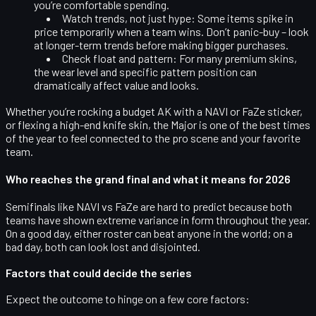
you’re comfortable spending.
Watch trends, not just hype:
Some items spike in
price temporarily when a team wins. Don’t panic-buy – look
at longer-term trends before making bigger purchases.
Check float and pattern:
For many premium skins,
the wear level and specific pattern position can
dramatically affect value and looks.
Whether you’re rocking a budget AK with a NAVI or FaZe sticker,
or flexing a high-end knife skin, the Major is one of the best times
of the year to feel connected to the pro scene and your favorite
team.
Who reaches the grand final and what it means for 2026
Semifinals like NAVI vs FaZe are hard to predict because both
teams have shown
extreme variance
in form throughout the year.
On a good day, either roster can beat anyone in the world; on a
bad day, both can look lost and disjointed.
Factors that could decide the series
Expect the outcome to hinge on a few core factors: