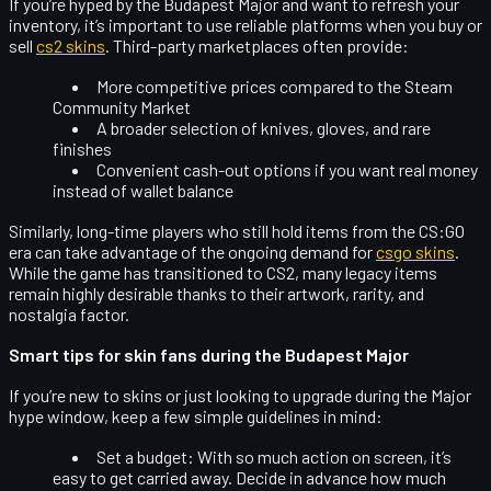
If you’re hyped by the Budapest Major and want to refresh your
inventory, it’s important to use reliable platforms when you buy or
sell
cs2 skins
. Third-party marketplaces often provide:
More competitive prices compared to the Steam
Community Market
A broader selection of knives, gloves, and rare
finishes
Convenient cash-out options if you want real money
instead of wallet balance
Similarly, long-time players who still hold items from the CS:GO
era can take advantage of the ongoing demand for
csgo skins
.
While the game has transitioned to CS2, many legacy items
remain highly desirable thanks to their artwork, rarity, and
nostalgia factor.
Smart tips for skin fans during the Budapest Major
If you’re new to skins or just looking to upgrade during the Major
hype window, keep a few simple guidelines in mind:
Set a budget:
With so much action on screen, it’s
easy to get carried away. Decide in advance how much