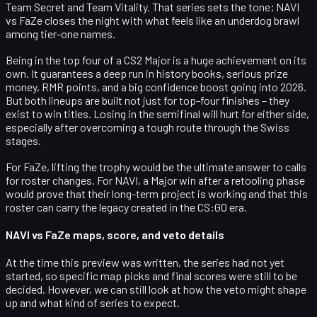
Team Secret
and
Team Vitality
. That series sets the tone; NAVI
vs FaZe closes the night with what feels like an underdog brawl
among tier-one names.
Being in the
top four
of a CS2 Major is a huge achievement on its
own. It guarantees a deep run in history books, serious prize
money, RMR points, and a big confidence boost going into 2026.
But both lineups are built not just for top-four finishes – they
exist to
win
titles. Losing in the semifinal will hurt for either side,
especially after overcoming a tough route through the Swiss
stages.
For FaZe, lifting the trophy would be the ultimate answer to calls
for roster changes. For NAVI, a Major win after a retooling phase
would prove that their long-term project is working and that this
roster can carry the legacy created in the CS:GO era.
NAVI vs FaZe maps, score, and veto details
At the time this preview was written, the series had
not yet
started
, so specific map picks and final scores were still to be
decided. However, we can still look at how the veto might shape
up and what kind of series to expect.