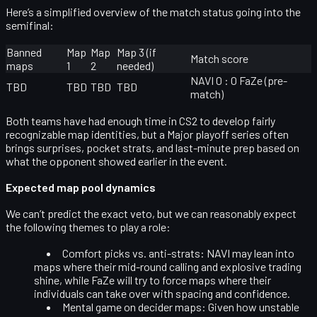
Here’s a simplified overview of the match status going into the
semifinal:
Banned
Map
Map
Map 3 (if
Match score
maps
1
2
needed)
NAVI 0 : 0 FaZe (pre-
TBD
TBD
TBD
TBD
match)
Both teams have had enough time in CS2 to develop fairly
recognizable map identities, but a Major playoff series often
brings surprises, pocket strats, and last-minute prep based on
what the opponent showed earlier in the event.
Expected map pool dynamics
We can’t predict the exact veto, but we can reasonably expect
the following themes to play a role:
Comfort picks vs. anti-strats:
NAVI may lean into
maps where their mid-round calling and explosive trading
shine, while FaZe will try to force maps where their
individuals can take over with spacing and confidence.
Mental game on decider maps:
Given how unstable