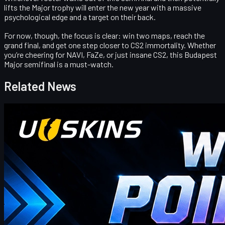
lifts the Major trophy will enter the new year with a massive
psychological edge and a target on their back.
For now, though, the focus is clear:
win two maps, reach the
grand final, and get one step closer to CS2 immortality
. Whether
you’re cheering for NAVI, FaZe, or just insane CS2, this Budapest
Major semifinal is a must-watch.
Related News
Counter-Strike 2
April 17, 2026
UUSkins Gift Points Codes This Week
UUSKINS weekly bonus codes offer extra Gift Points on
qualifying orders ($30–$1000). Redeem in Buy History. Platform
features 2M+ listings, fast delivery, secure trades, and automatic
points on purchases. Extra points via check‑in, invites, or bonus
codes.
April 17, 2026