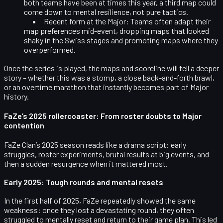
both teams have been at times this year, a third map could
come down to mental resilience, not pure tactics.
Recent form at the Major:
Teams often adapt their
map preferences mid-event, dropping maps that looked
shaky in the Swiss stages and promoting maps where they
overperformed.
Once the series is played, the maps and scoreline will tell a deeper
story – whether this was a stomp, a close back-and-forth brawl,
or an overtime marathon that instantly becomes part of Major
history.
FaZe’s 2025 rollercoaster: From roster doubts to Major
contention
FaZe Clan’s 2025 season reads like a drama script: early
struggles, roster experiments, brutal results at big events, and
then a sudden resurgence when it mattered most.
Early 2025: Tough rounds and mental resets
In the first half of 2025, FaZe repeatedly showed the same
weakness: once they lost a devastating round, they often
struggled to mentally
reset
and return to their game plan. This led