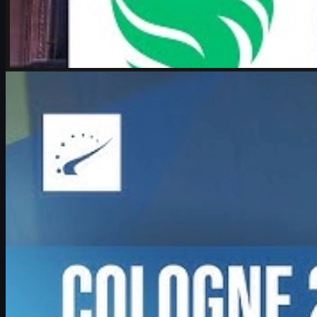
by
Michael Johnson
Counter-Strike 2
June 17, 2026
Boombl4 on CS2, Major dreams, and his future in
Counter-Strike
Exclusive look at Boombl4’s redemption arc with BetBoom, his
return to IEM Cologne Major playoffs, leadership mindset, and his
future in Counter-Strike.
June 17, 2026