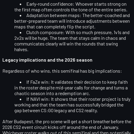
Early-round confidence:
Whoever starts strong on
the first map often controls the tone of the entire series.
Adaptation between maps:
The better-coached and
better-prepared team will introduce adjustments between
maps that can completely flip the script.
Clutch composure:
With so much pressure, 1v1s and
2v2s will be huge. The team that stays calm in chaos and
communicates clearly will win the rounds that swing
halves.
Legacy implications and the 2026 season
Regardless of who wins, this semifinal has big implications:
If FaZe win:
It validates their decision to keep faith
in the roster despite mid-year calls for change and turns a
chaotic season into a redemption arc.
If NAVI win:
It shows that their roster project is truly
working and that the team has successfully bridged the
gap between CS:GO legacy and CS2 reality.
After Budapest, the pro scene will get a short breather before the
2026 CS2 event circuit
kicks off around the end of January.
Whichever roster walks out of this semifinal and then potentially