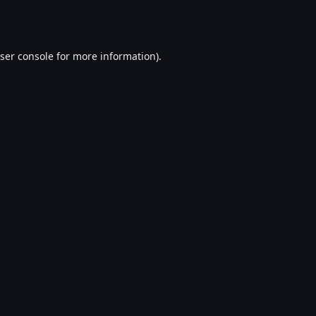
ser console
for more information).