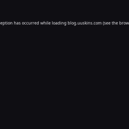
ception has occurred while loading
blog.uuskins.com
(see the
brow