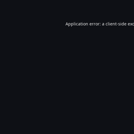
Application error: a
client
-side ex