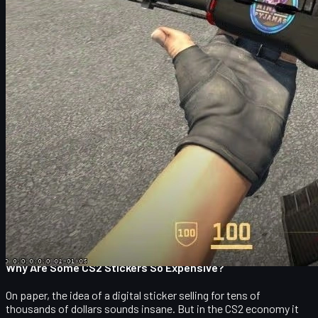
You can apply up to four stickers to most rifles and SMGs and
one sticker to some pistols and other weapons. Once a sticker is
applied, you can either keep it, scrape it (to give it a worn look),
or fully remove it, which destroys the sticker permanently. That
irreversible nature is one of the reasons the rarest stickers have
become so valuable: every time someone misclicks and removes
one, there is one less in circulation forever.
Stickers come in different finishes, most notably:
Paper
– basic and usually cheap.
Holo
– holographic effect with reflective colors.
Foil
– metallic look and higher rarity.
Gold
– extremely rare, mainly on newer capsules.
The article you are reading focuses on the absolute top tier: the
most expensive CS2 stickers ever sold
, almost all from one
legendary event – EMS One Katowice 2014.
Why Are Some CS2 Stickers So Expensive?
On paper, the idea of a digital sticker selling for tens of
thousands of dollars sounds insane. But in the CS2 economy it