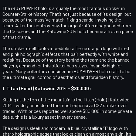
The iBUYPOWER holo is arguably the most famous sticker in
Counter-Strike history. That’s not just because of its design, but
because of the massive match-fixing scandal involving the
team. After the controversy, the organization disappeared from
the CS scene, and the Katowice 2014 holo became a frozen piece
of that drama.
The sticker itself looks incredible: a fierce dragon logo with red
and pink holographic effects that pair perfectly with white and
red skins. Because of the story behind the team and the banned
players, demand for this sticker has stayed insanely high for
years. Many collectors consider an iBUYPOWER holo craft to be
the ultimate grail combo of aesthetics and forbidden history.
1. Titan (Holo) | Katowice 2014 – $80,000+
Sitting at the top of the mountain is the
Titan (Holo) | Katowice
2014
– widely considered the most expensive CS2 sticker ever
traded. With prices reported well above $80,000 in some private
deals, this is a luxury asset in every sense.
The design is sleek and modern: a blue, crystalline "T" logo with
sharp holographic edges that looks clean on almost any skin. It’s