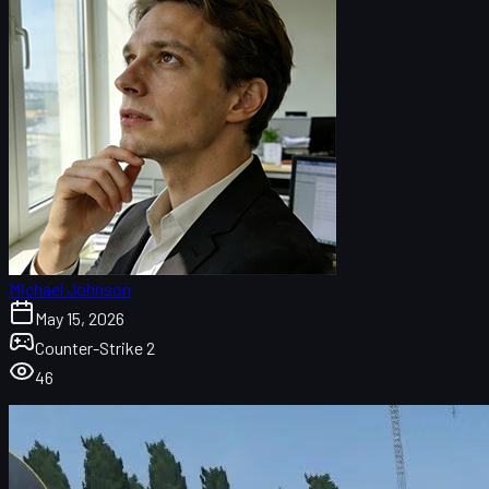
Michael Johnson
May 15, 2026
Counter-Strike 2
46
What Are CS2 Stickers?
Why Are Some CS2 Stickers So Expensive?
Top 10 Most Expensive CS2 Stickers
10. Clan-Mystik (Holo) | Katowice 2014