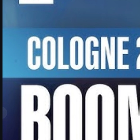
June 17, 2026
by
David William
View More
Top Ranks