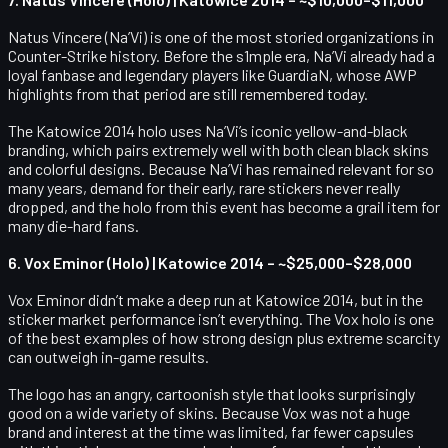
Natus Vincere (Na’Vi) is one of the most storied organizations in
Counter-Strike history. Before the s1mple era, Na’Vi already had a
loyal fanbase and legendary players like GuardiaN, whose AWP
highlights from that period are still remembered today.
The Katowice 2014 holo uses Na’Vi’s iconic yellow-and-black
branding, which pairs extremely well with both clean black skins
and colorful designs. Because Na’Vi has remained relevant for so
many years, demand for their early, rare stickers never really
dropped, and the holo from this event has become a grail item for
many die-hard fans.
6. Vox Eminor (Holo) | Katowice 2014 – ~$25,000–$28,000
Vox Eminor didn’t make a deep run at Katowice 2014, but in the
sticker market performance isn’t everything. The Vox holo is one
of the best examples of how strong design plus extreme scarcity
can outweigh in-game results.
The logo has an angry, cartoonish style that looks surprisingly
good on a wide variety of skins. Because Vox was not a huge
brand and interest at the time was limited, far fewer capsules