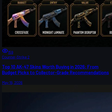
159
Counter-Strike 2
Top 10 AK-47 Skins Worth Buying in 2026: From
Budget Picks to Collector-Grade Recommendations
May 19, 2026