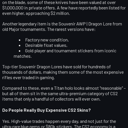
on the blade, some of these knives have been valued at
over
$1,000,000
in private offers. A few have reportedly been listed for
even higher, approaching $2 million.
Another legendary item is the
Souvenir AWP | Dragon Lore
from
old Major tournaments. The rarest versions have:
Factory new condition,
Desirable float values,
Gold player and tournament stickers from iconic
matches.
Top-tier Souvenir Dragon Lores have sold for hundreds of
thousands of dollars, making them some of the most expensive
rifles ever traded in gaming.
Compared to these, even a Titan holo looks almost "reasonable" –
but all of them sit in the same ultra-premium category of CS2
items that only a handful of collectors will ever own.
Do People Really Buy Expensive CS2 Skins?
Yes. High-value trades happen every day, and not just for the
ultra-rare blue gems or $80k stickers. The CS2 economy is a