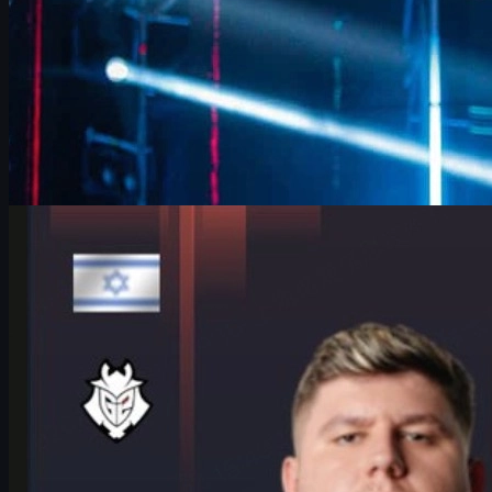
by
David William
Counter-Strike 2
June 17, 2026
HeavyGod on Cologne Major Bracket & Mindset in
CS2
HeavyGod shares his mindset for the IEM Cologne Major 2026
Playoffs, G2's preparation, mental game, and how details win
trophies in CS2.
June 17, 2026