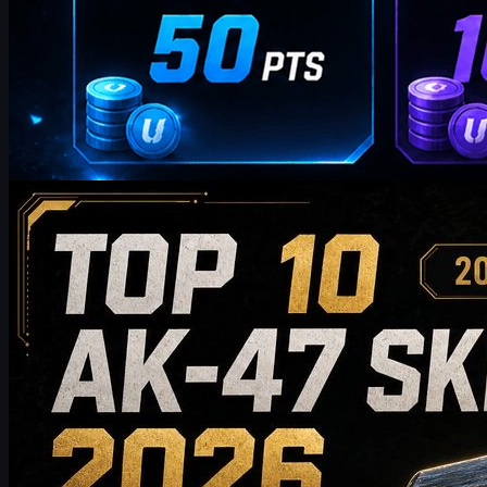
by
William Miller
Counter-Strike 2
May 19, 2026
Top 10 AK-47 Skins Worth Buying in 2026: From
Budget Picks to Collector-Grade Recommendations
Discover the top 10 AK-47 skins worth buying in 2026, from
budget-friendly picks to high-end collector choices. This guide
compares style, price tier, wear, market value, and buying tips to
help CS2 players choose the best AK-47 skin for their inventory.
May 19, 2026