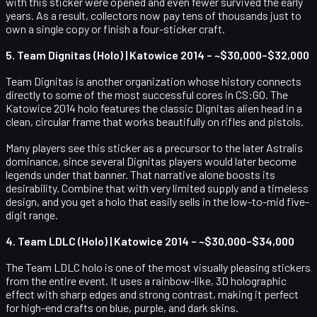
with this sticker were opened and even fewer survived the early
years. As a result, collectors now pay tens of thousands just to
own a single copy or finish a four-sticker craft.
5. Team Dignitas (Holo) | Katowice 2014 – ~$30,000–$32,000
Team Dignitas is another organization whose history connects
directly to some of the most successful cores in CS:GO. The
Katowice 2014 holo features the classic Dignitas alien head in a
clean, circular frame that works beautifully on rifles and pistols.
Many players see this sticker as a precursor to the later Astralis
dominance, since several Dignitas players would later become
legends under that banner. That narrative alone boosts its
desirability. Combine that with very limited supply and a timeless
design, and you get a holo that easily sells in the low-to-mid five-
digit range.
4. Team LDLC (Holo) | Katowice 2014 – ~$30,000–$34,000
The Team LDLC holo is one of the most visually pleasing stickers
from the entire event. It uses a rainbow-like, 3D holographic
effect with sharp edges and strong contrast, making it perfect
for high-end crafts on blue, purple, and dark skins.