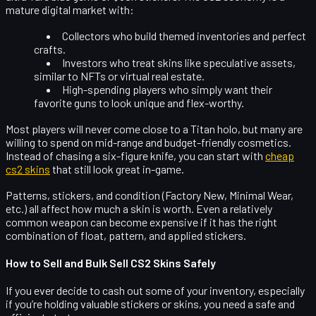
mature digital market with:
Collectors
who build themed inventories and perfect
crafts.
Investors
who treat skins like speculative assets,
similar to NFTs or virtual real estate.
High-spending players
who simply want their
favorite guns to look unique and flex-worthy.
Most players will never come close to a Titan holo, but many are
willing to spend on mid-range and
budget-friendly cosmetics
.
Instead of chasing a six-figure knife, you can start with
cheap
cs2 skins
that still look great in-game.
Patterns, stickers, and condition (Factory New, Minimal Wear,
etc.) all affect how much a skin is worth. Even a relatively
common weapon can become expensive if it has the right
combination of float, pattern, and applied stickers.
How to Sell and Bulk Sell CS2 Skins Safely
If you ever decide to cash out some of your inventory, especially
if you’re holding valuable stickers or skins, you need a safe and