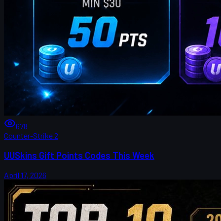
678
Counter-Strike 2
UUSkins Gift Points Codes This Week
April 17, 2026