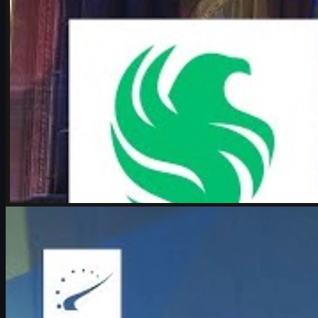
by
Michael Johnson
Counter-Strike 2
June 17, 2026
Boombl4 on CS2, Major dreams, and his future in
Counter-Strike
Exclusive look at Boombl4’s redemption arc with BetBoom, his
return to IEM Cologne Major playoffs, leadership mindset, and his
future in Counter-Strike.