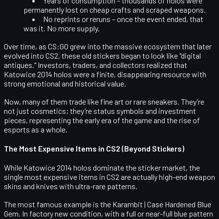
Years of consumption
– thousands of holos were
permanently lost on cheap crafts and scraped weapons.
No reprints or reruns
– once the event ended, that
was it. No more supply.
Over time, as CS:GO grew into the massive ecosystem that later
evolved into CS2, these old stickers began to look like "digital
antiques." Investors, traders, and collectors realized that
Katowice 2014 holos were a finite, disappearing resource with
strong emotional and historical value.
Now, many of them trade like fine art or rare sneakers. They’re
not just cosmetics; they’re status symbols and investment
pieces, representing the early era of the game and the rise of
esports as a whole.
The Most Expensive Items in CS2 (Beyond Stickers)
While Katowice 2014 holos dominate the sticker market, the
single most expensive items in CS2
are actually high-end weapon
skins and knives with ultra-rare patterns.
The most famous example is the
Karambit | Case Hardened Blue
Gem
. In factory new condition, with a full or near-full blue pattern