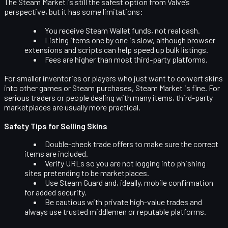
The Steam Market is still the safest option from Valve’s
perspective, but it has some limitations:
You receive
Steam Wallet funds
, not real cash.
Listing items one by one is slow, although browser
extensions and scripts can help speed up bulk listings.
Fees are higher than most third-party platforms.
For smaller inventories or players who just want to convert skins
into other games or Steam purchases, Steam Market is fine. For
serious traders or people dealing with many items, third-party
marketplaces are usually more practical.
Safety Tips for Selling Skins
Double-check trade offers
to make sure the correct
items are included.
Verify URLs
so you are not logging into phishing
sites pretending to be marketplaces.
Use
Steam Guard
and, ideally, mobile confirmation
for added security.
Be cautious with
private high-value trades
and
always use trusted middlemen or reputable platforms.