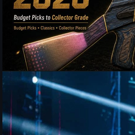
by
Michael Johnson
Counter-Strike 2
June 17, 2026
FalleN on FURIA’s CS2 Adjustments & Trophy Hopes
FalleN breaks down FURIA’s CS2 adjustments, Overpass
evolution, 9z challenge, and his final LANXESS run, plus a quick
guide to CS2 skins and trading.
June 17, 2026