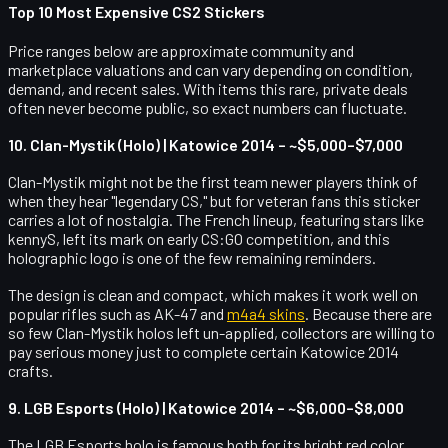
Top 10 Most Expensive CS2 Stickers
Price ranges below are approximate community and
marketplace valuations and can vary depending on condition,
demand, and recent sales. With items this rare, private deals
often never become public, so exact numbers can fluctuate.
10. Clan-Mystik (Holo) | Katowice 2014 – ~$5,000–$7,000
Clan-Mystik might not be the first team newer players think of
when they hear "legendary CS," but for veteran fans this sticker
carries a lot of nostalgia. The French lineup, featuring stars like
kennyS, left its mark on early CS:GO competition, and this
holographic logo is one of the few remaining reminders.
The design is clean and compact, which makes it work well on
popular rifles such as AK-47 and
m4a4 skins
. Because there are
so few Clan-Mystik holos left un-applied, collectors are willing to
pay serious money just to complete certain Katowice 2014
crafts.
9. LGB Esports (Holo) | Katowice 2014 – ~$6,000–$8,000
The LGB Esports holo is famous both for its bright red color