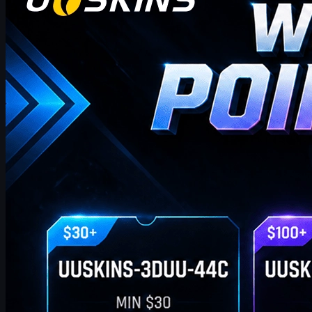
UUSKINS weekly bonus codes offer extra Gift Points on
qualifying orders ($30–$1000). Redeem in Buy History. Platform
features 2M+ listings, fast delivery, secure trades, and automatic
points on purchases. Extra points via check‑in, invites, or bonus
codes.
April 17, 2026