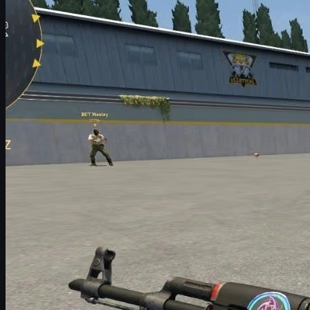
9. LGB Esports (Holo) | Katowice 2014
8. HellRaisers (Holo) | Katowice 2014
7. Natus Vincere (Holo) | Katowice 2014
6. Vox Eminor (Holo) | Katowice 2014
5. Team Dignitas (Holo) | Katowice 2014
4. Team LDLC (Holo) | Katowice 2014
3. Reason Gaming (Holo) | Katowice 2014
2. iBUYPOWER (Holo) | Katowice 2014
1. Titan (Holo) | Katowice 2014
Why Katowice 2014 Stickers Are So Iconic
The Most Expensive Items in CS2 (Beyond Stickers)
Do People Really Buy Expensive CS2 Skins?
How to Sell and Bulk Sell CS2 Skins Safely
Budget Collecting: Cheaper Alternatives to Katowice
Holos
Final Thoughts
What Are CS2 Stickers?
Stickers in
Counter-Strike 2
are cosmetic items you can apply to
weapons to customize their look. They do not change gameplay
at all, but they dramatically change how your guns look and how
rare your inventory feels.