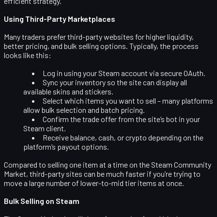
efficient strategy.
Using Third-Party Marketplaces
Many traders prefer third-party websites for higher liquidity,
better pricing, and bulk selling options. Typically, the process
looks like this:
Log in using your Steam account via secure OAuth.
Sync your inventory so the site can display all
available skins and stickers.
Select which items you want to sell – many platforms
allow bulk selection and batch pricing.
Confirm the trade offer from the site’s bot in your
Steam client.
Receive balance, cash, or crypto depending on the
platform’s payout options.
Compared to selling one item at a time on the Steam Community
Market, third-party sites can be much faster if you’re trying to
move a large number of lower-to-mid tier items at once.
Bulk Selling on Steam