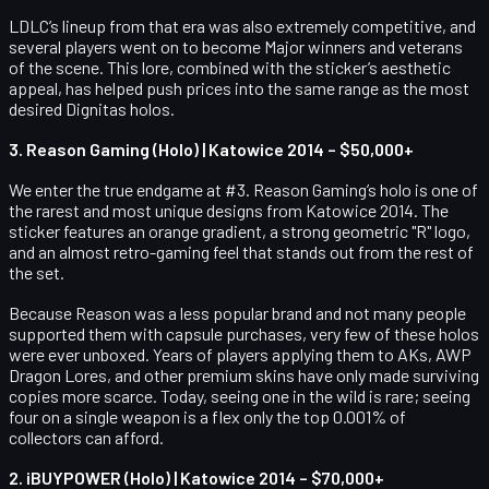
LDLC’s lineup from that era was also extremely competitive, and
several players went on to become Major winners and veterans
of the scene. This lore, combined with the sticker’s aesthetic
appeal, has helped push prices into the same range as the most
desired Dignitas holos.
3. Reason Gaming (Holo) | Katowice 2014 – $50,000+
We enter the true endgame at #3. Reason Gaming’s holo is one of
the rarest and most unique designs from Katowice 2014. The
sticker features an orange gradient, a strong geometric "R" logo,
and an almost retro-gaming feel that stands out from the rest of
the set.
Because Reason was a less popular brand and not many people
supported them with capsule purchases, very few of these holos
were ever unboxed. Years of players applying them to AKs, AWP
Dragon Lores, and other premium skins have only made surviving
copies more scarce. Today, seeing one in the wild is rare; seeing
four on a single weapon is a flex only the top 0.001% of
collectors can afford.
2. iBUYPOWER (Holo) | Katowice 2014 – $70,000+