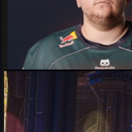
by
Michael Johnson
Counter-Strike 2
June 17, 2026
Falcons vs Vitality: IEM Cologne 2026’s Most Hyped
CS2 Clash
Deep dive into Falcons vs Vitality at the IEM Cologne Major 2026
playoffs: storylines, tactics, karrigan vs ropz, and what it means
for CS2’s future.
June 17, 2026