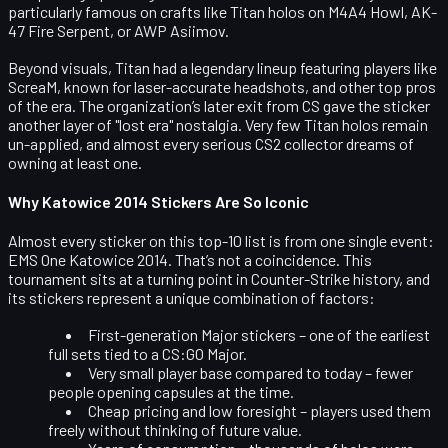
particularly famous on crafts like Titan holos on M4A4 Howl, AK-
47 Fire Serpent, or AWP Asiimov.
Beyond visuals, Titan had a legendary lineup featuring players like
ScreaM, known for laser-accurate headshots, and other top pros
of the era. The organization’s later exit from CS gave the sticker
another layer of "lost era" nostalgia. Very few Titan holos remain
un-applied, and almost every serious CS2 collector dreams of
owning at least one.
Why Katowice 2014 Stickers Are So Iconic
Almost every sticker on this top-10 list is from one single event:
EMS One Katowice 2014
. That’s not a coincidence. This
tournament sits at a turning point in Counter-Strike history, and
its stickers represent a unique combination of factors:
First-generation Major stickers
– one of the earliest
full sets tied to a CS:GO Major.
Very small player base compared to today
– fewer
people opening capsules at the time.
Cheap pricing and low foresight
– players used them
freely without thinking of future value.