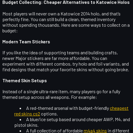
Budget Collecting: Cheaper Alternatives to Katowice Holos
Most players will never own a Katowice 2014 holo, and that’s
perfectly fine. You can still build a clean, themed inventory
without spending thousands. Here are some ways to collect on a
budget:
Modern Team Stickers
If you like the idea of supporting teams and building crafts,
newer Major stickers are far more affordable. You can
experiment with different combos, try holo and foil variants, and
find designs that match your favorite skins without going broke.
Themed Skin Setups
Instead of a single ultra-rare item, many players go for a fully
themed setup across all weapons. For example:
A red-themed arsenal with budget-friendly
cheapest
red skins cs2
options.
A blue/ice setup based around cheaper AWP, M4, and
pistol skins.
A full collection of affordable
m4a4 skins
in different