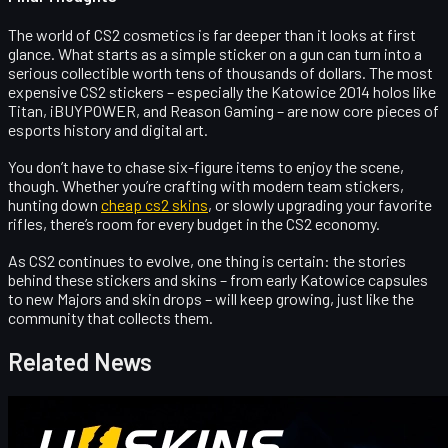
The world of CS2 cosmetics is far deeper than it looks at first
glance. What starts as a simple sticker on a gun can turn into a
serious collectible worth tens of thousands of dollars. The
most
expensive CS2 stickers
– especially the Katowice 2014 holos like
Titan, iBUYPOWER, and Reason Gaming – are now core pieces of
esports history and digital art.
You don’t have to chase six-figure items to enjoy the scene,
though. Whether you’re crafting with modern team stickers,
hunting down
cheap cs2 skins
, or slowly upgrading your favorite
rifles, there’s room for every budget in the CS2 economy.
As CS2 continues to evolve, one thing is certain: the stories
behind these stickers and skins – from early Katowice capsules
to new Majors and skin drops – will keep growing, just like the
community that collects them.
Related News
Counter-Strike 2
April 17, 2026
UUSkins Gift Points Codes This Week