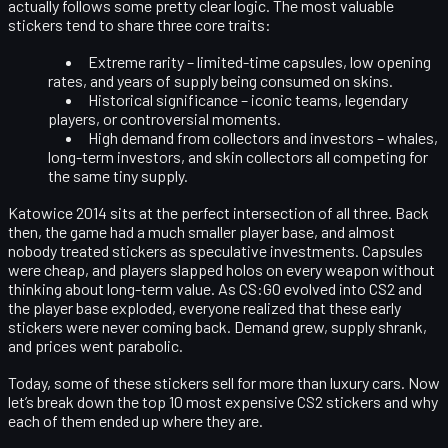
actually follows some pretty clear logic. The most valuable
stickers tend to share three core traits:
Extreme rarity
– limited-time capsules, low opening
rates, and years of supply being consumed on skins.
Historical significance
– iconic teams, legendary
players, or controversial moments.
High demand from collectors and investors
– whales,
long-term investors, and skin collectors all competing for
the same tiny supply.
Katowice 2014 sits at the perfect intersection of all three. Back
then, the game had a much smaller player base, and almost
nobody treated stickers as speculative investments. Capsules
were cheap, and players slapped holos on every weapon without
thinking about long-term value. As CS:GO evolved into CS2 and
the player base exploded, everyone realized that these early
stickers were never coming back. Demand grew, supply shrank,
and prices went parabolic.
Today, some of these stickers sell for more than luxury cars. Now
let’s break down the
top 10 most expensive CS2 stickers
and why
each of them ended up where they are.