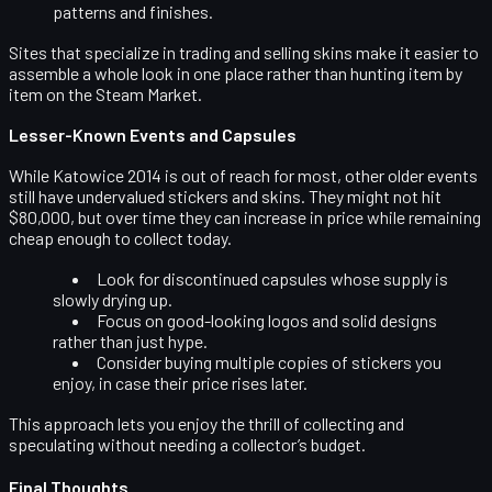
patterns and finishes.
Sites that specialize in trading and selling skins make it easier to
assemble a whole look in one place rather than hunting item by
item on the Steam Market.
Lesser-Known Events and Capsules
While Katowice 2014 is out of reach for most, other older events
still have undervalued stickers and skins. They might not hit
$80,000, but over time they can increase in price while remaining
cheap enough to collect today.
Look for
discontinued capsules
whose supply is
slowly drying up.
Focus on
good-looking logos
and solid designs
rather than just hype.
Consider buying multiple copies of stickers you
enjoy, in case their price rises later.
This approach lets you enjoy the thrill of collecting and
speculating without needing a collector’s budget.
Final Thoughts