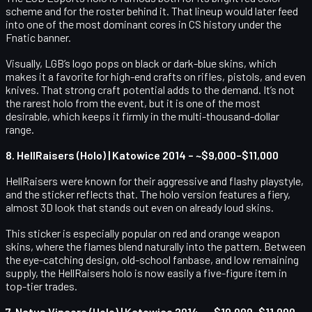
scheme and for the roster behind it. That lineup would later feed
into one of the most dominant cores in CS history under the
Fnatic banner.
Visually, LGB’s logo pops on black or dark-blue skins, which
makes it a favorite for high-end crafts on rifles, pistols, and even
knives. That strong craft potential adds to the demand. It’s not
the rarest holo from the event, but it is one of the most
desirable, which keeps it firmly in the multi-thousand-dollar
range.
8. HellRaisers (Holo) | Katowice 2014 – ~$9,000–$11,000
HellRaisers were known for their aggressive and flashy playstyle,
and the sticker reflects that. The holo version features a fiery,
almost 3D look that stands out even on already loud skins.
This sticker is especially popular on red and orange weapon
skins, where the flames blend naturally into the pattern. Between
the eye-catching design, old-school fanbase, and low remaining
supply, the HellRaisers holo is now easily a five-figure item in
top-tier trades.
7. Natus Vincere (Holo) | Katowice 2014 – ~$10,000–$11,000