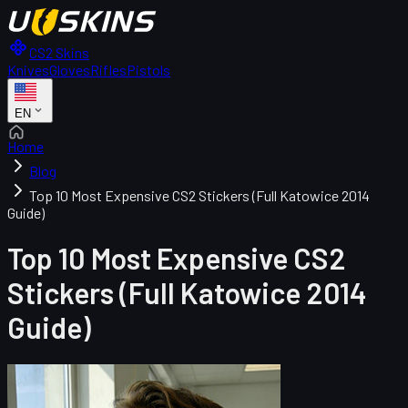
CS2 Skins
Knives
Gloves
Rifles
Pistols
EN
Home
Blog
Top 10 Most Expensive CS2 Stickers (Full Katowice 2014
Guide)
Top 10 Most Expensive CS2
Stickers (Full Katowice 2014
Guide)