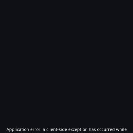
Application error: a
client
-side exception has occurred while