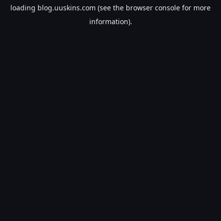
loading
blog.uuskins.com
(see the
browser console
for more
information).