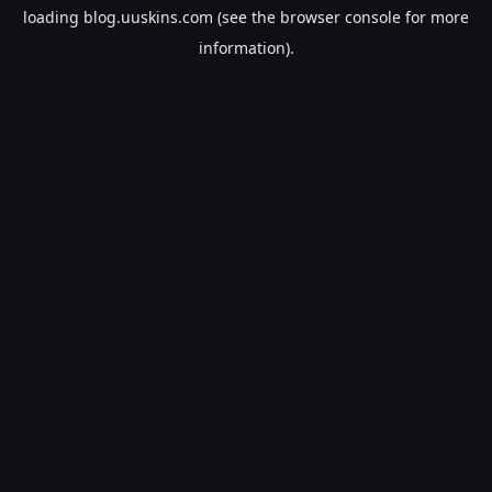
loading
blog.uuskins.com
(see the
browser console
for more
information).