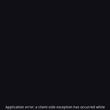
Application error: a
client
-side exception has occurred while