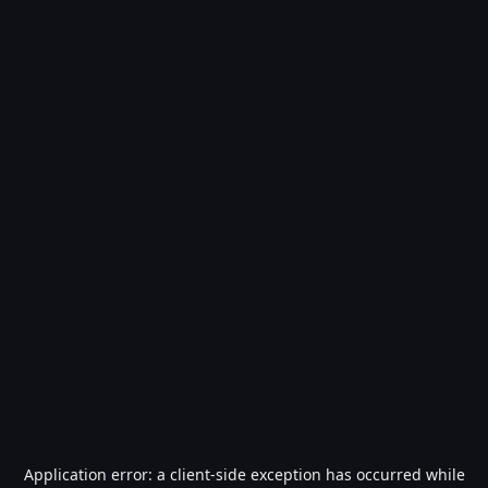
Application error: a
client
-side exception has occurred while