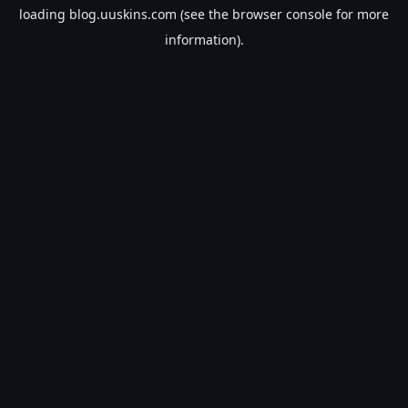
loading
blog.uuskins.com
(see the
browser console
for more
information).