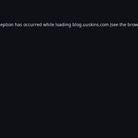
ception has occurred while loading
blog.uuskins.com
(see the
brow