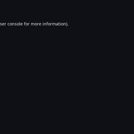
ser console
for more information).