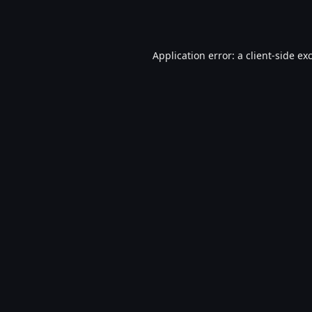
Application error: a
client
-side ex