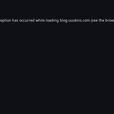
ception has occurred while loading
blog.uuskins.com
(see the
brow