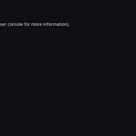
ser console
for more information).