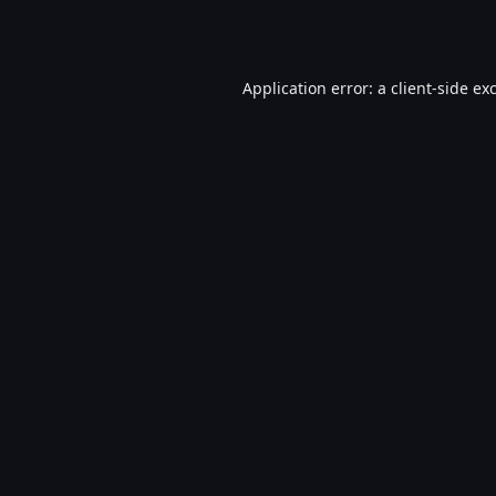
Application error: a
client
-side ex