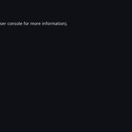
ser console
for more information).