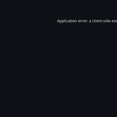
Application error: a
client
-side ex