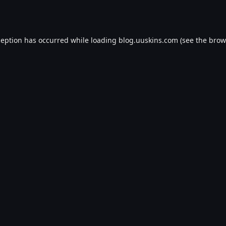
ception has occurred while loading
blog.uuskins.com
(see the
brow