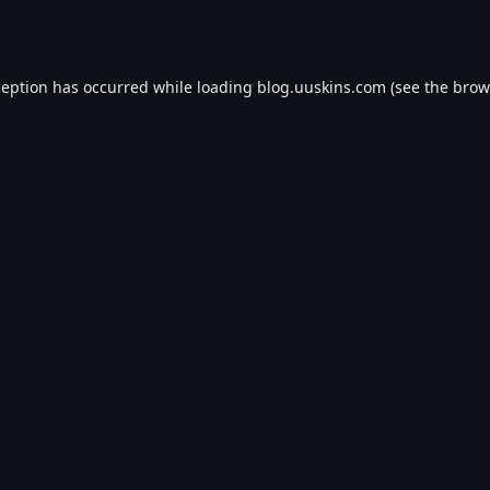
ception has occurred while loading
blog.uuskins.com
(see the
brow