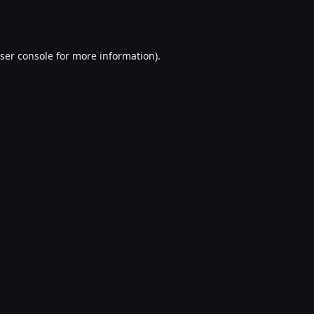
ser console
for more information).