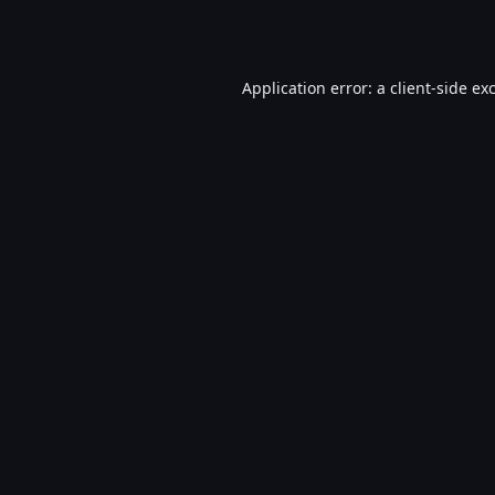
Application error: a
client
-side ex