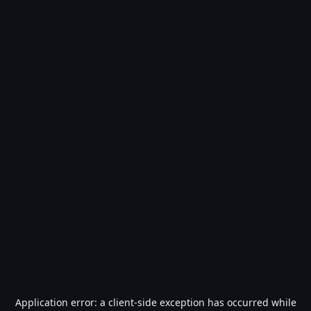
Application error: a
client
-side exception has occurred while