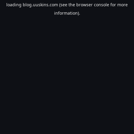
loading
blog.uuskins.com
(see the
browser console
for more
information).