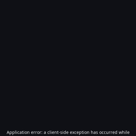
Application error: a
client
-side exception has occurred while