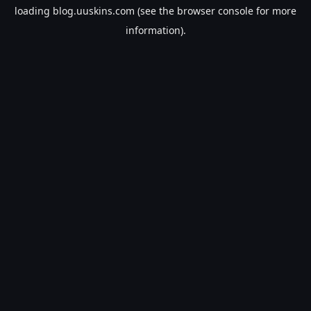
loading
blog.uuskins.com
(see the
browser console
for more
information).