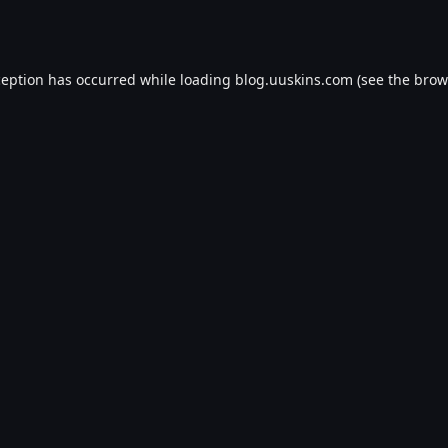
ception has occurred while loading
blog.uuskins.com
(see the
brow