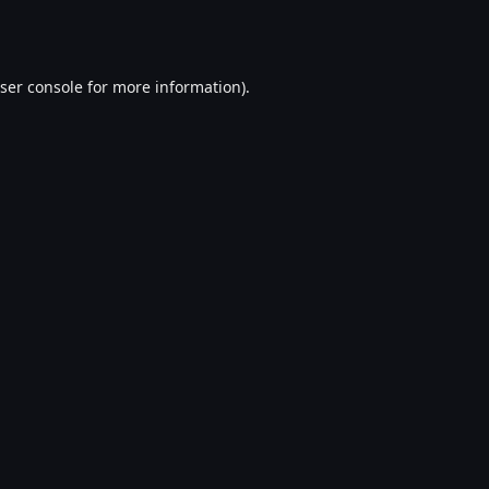
ser console
for more information).