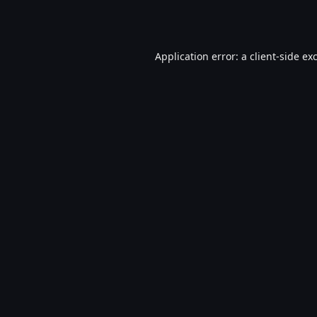
Application error: a
client
-side ex