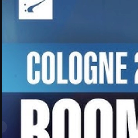
Exclusive look at Boombl4’s redemption arc with BetBoom, his
return to IEM Cologne Major playoffs, leadership mindset, and his
future in Counter-Strike.
June 17, 2026
by
David William
View More
Top Ranks