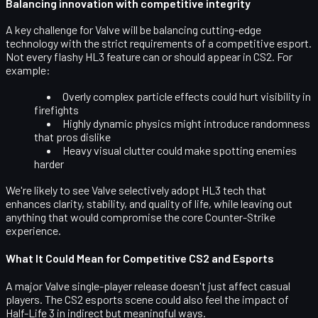
Balancing innovation with competitive integrity
A key challenge for Valve will be balancing cutting-edge
technology with the
strict requirements of a competitive esport
.
Not every flashy HL3 feature can or should appear in CS2. For
example:
Overly complex particle effects could hurt visibility in
firefights
Highly dynamic physics might introduce randomness
that pros dislike
Heavy visual clutter could make spotting enemies
harder
We're likely to see Valve selectively adopt HL3 tech that
enhances clarity, stability, and quality of life, while leaving out
anything that would compromise the core Counter-Strike
experience.
What It Could Mean for Competitive CS2 and Esports
A major Valve single-player release doesn't just affect casual
players. The
CS2 esports scene
could also feel the impact of
Half-Life 3 in indirect but meaningful ways.