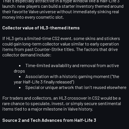
That's especially attractive in a hype window like a Half-Life 3
launch: new players can build a starter inventory themed around
their favorite Valve universe without immediately sinking real
money into every cosmetic slot.
Collector value of HL3-themed items
If HL3 gets a
limited-time CS2 event
, some skins and stickers
could gain long-term collector value similar to early operation
items from past Counter-Strike titles. The factors that drive
collector demand include:
Time-limited availability and removal from active
drops
Association with a historic gaming moment ("the
year Half-Life 3 finally released")
Special or unique artwork that isn't reused elsewhere
For traders and collectors, an HL3 crossover in CS2 would be a
rare chance to speculate, invest, or simply secure sentimental
items tied to a major milestone in Valve history.
Source 2 and Tech Advances from Half-Life 3