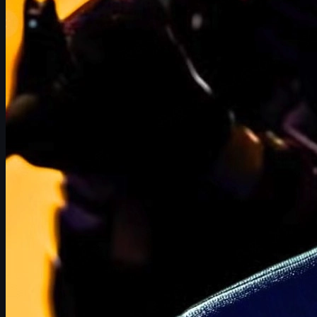
Graphics, animation, and engine tech
Development focus and update cadence
Player numbers and the skins economy
Below we'll break down the most likely ways a hypothetical Half-
Life 3 could reshape CS2, from the casual player's inventory to
the esports stage and third-party skins markets like
uuskins.com
.
Half-Life 3-Themed CS2 Cosmetics
Valve has a long track record of celebrating major releases with
in-game bonuses and cosmetics across its titles. When
Half-
Life: Alyx
launched in 2020, CS:GO received commemorative
stickers and patches inspired by the new game. Given how
profitable CS2 skins are, it's almost guaranteed that a proper
Half-Life 3 would come with a dedicated cosmetics campaign.
Stickers and patches inspired by Half-Life
Expect a
limited-time Half-Life 3 sticker capsule
if the game
releases. These could include: