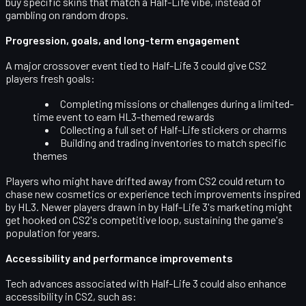
buy specific skins that match a Half-Life vibe, instead of
gambling on random drops.
Progression, goals, and long-term engagement
A major crossover event tied to Half-Life 3 could give CS2
players fresh goals:
Completing missions or challenges during a limited-
time event to earn HL3-themed rewards
Collecting a full set of Half-Life stickers or charms
Building and trading inventories to match specific
themes
Players who might have drifted away from CS2 could return to
chase new cosmetics or experience tech improvements inspired
by HL3. Newer players drawn in by Half-Life 3's marketing might
get hooked on CS2's competitive loop, sustaining the game's
population for years.
Accessibility and performance improvements
Tech advances associated with Half-Life 3 could also enhance
accessibility
in CS2, such as: