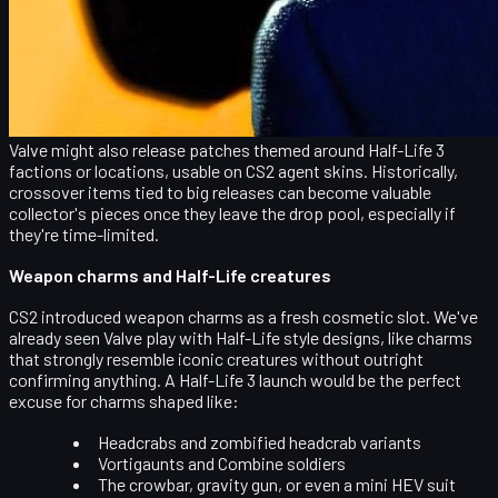
Gordon Freeman, Alyx Vance, Eli Vance, and G-Man
stylized player stickers
Logos for the Resistance, Black Mesa, Combine, and
City 17
Pixel art or anime-style Half-Life references for
players who love more playful designs
Valve might also release
patches themed around Half-Life 3
factions or locations
, usable on CS2 agent skins. Historically,
crossover items tied to big releases can become
valuable
collector's pieces
once they leave the drop pool, especially if
they're time-limited.
Weapon charms and Half-Life creatures
CS2 introduced
weapon charms
as a fresh cosmetic slot. We've
already seen Valve play with Half-Life style designs, like charms
that strongly resemble iconic creatures without outright
confirming anything. A Half-Life 3 launch would be the perfect
excuse for charms shaped like:
Headcrabs and zombified headcrab variants
Vortigaunts and Combine soldiers
The crowbar, gravity gun, or even a mini HEV suit