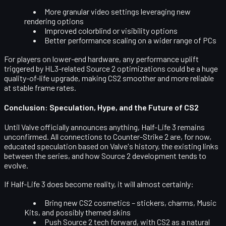
More granular video settings leveraging new
rendering options
Improved colorblind or visibility options
Better performance scaling on a wider range of PCs
For players on lower-end hardware, any performance uplift
triggered by HL3-related Source 2 optimizations could be a huge
quality-of-life upgrade, making CS2 smoother and more reliable
at stable frame rates.
Conclusion: Speculation, Hype, and the Future of CS2
Until Valve officially announces anything,
Half-Life 3 remains
unconfirmed
. All connections to Counter-Strike 2 are, for now,
educated speculation based on Valve's history, the existing links
between the series, and how Source 2 development tends to
evolve.
If Half-Life 3 does become reality, it will almost certainly:
Bring new
CS2 cosmetics
– stickers, charms, Music
Kits, and possibly themed skins
Push
Source 2 tech forward
, with CS2 as a natural