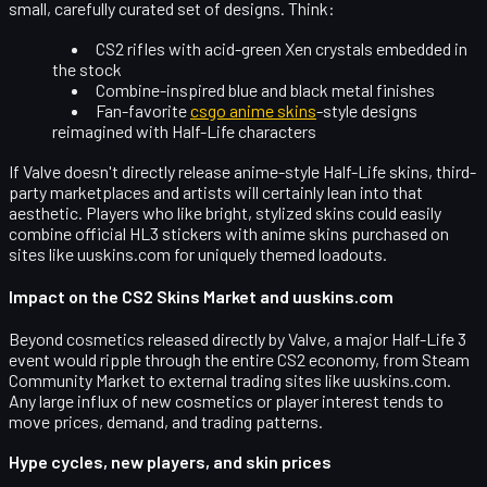
small, carefully curated set of designs. Think:
CS2 rifles with acid-green Xen crystals embedded in
the stock
Combine-inspired blue and black metal finishes
Fan-favorite
csgo anime skins
-style designs
reimagined with Half-Life characters
If Valve doesn't directly release anime-style Half-Life skins, third-
party marketplaces and artists will certainly lean into that
aesthetic. Players who like bright, stylized skins could easily
combine official HL3 stickers with anime skins purchased on
sites like uuskins.com for uniquely themed loadouts.
Impact on the CS2 Skins Market and uuskins.com
Beyond cosmetics released directly by Valve, a major Half-Life 3
event would ripple through the
entire CS2 economy
, from Steam
Community Market to external trading sites like
uuskins.com
.
Any large influx of new cosmetics or player interest tends to
move prices, demand, and trading patterns.
Hype cycles, new players, and skin prices