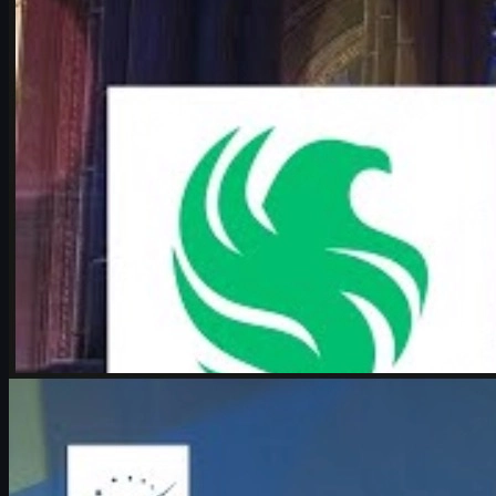
June 17, 2026
by
Michael Johnson
Counter-Strike 2
June 17, 2026
Boombl4 on CS2, Major dreams, and his future in
Counter-Strike