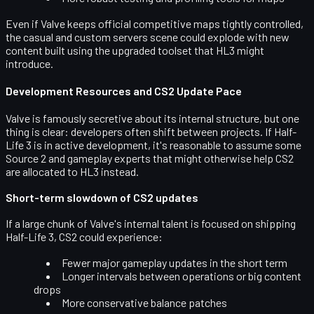
Even if Valve keeps official competitive maps tightly controlled,
the casual and custom servers scene could explode with new
content built using the upgraded toolset that HL3 might
introduce.
Development Resources and CS2 Update Pace
Valve is famously secretive about its internal structure, but one
thing is clear: developers often shift between projects. If Half-
Life 3 is in active development, it's reasonable to assume some
Source 2 and gameplay experts
that might otherwise help CS2
are allocated to HL3 instead.
Short-term slowdown of CS2 updates
If a large chunk of Valve's internal talent is focused on shipping
Half-Life 3, CS2 could experience:
Fewer major gameplay updates in the short term
Longer intervals between operations or big content
drops
More conservative balance patches