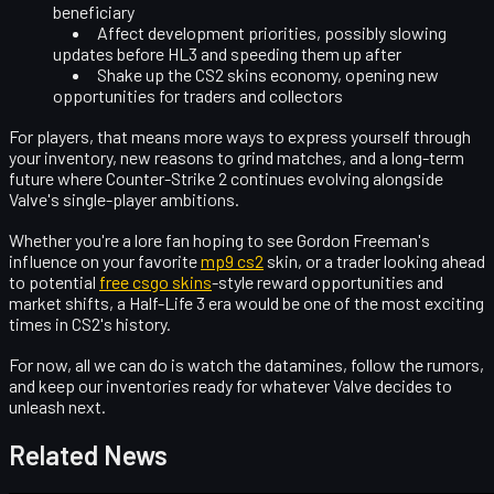
beneficiary
Affect
development priorities
, possibly slowing
updates before HL3 and speeding them up after
Shake up the
CS2 skins economy
, opening new
opportunities for traders and collectors
For players, that means more ways to express yourself through
your inventory, new reasons to grind matches, and a long-term
future where Counter-Strike 2 continues evolving alongside
Valve's single-player ambitions.
Whether you're a lore fan hoping to see Gordon Freeman's
influence on your favorite
mp9 cs2
skin, or a trader looking ahead
to potential
free csgo skins
-style reward opportunities and
market shifts, a Half-Life 3 era would be one of the most exciting
times in CS2's history.
For now, all we can do is watch the datamines, follow the rumors,
and keep our inventories ready for whatever Valve decides to
unleash next.
Related News