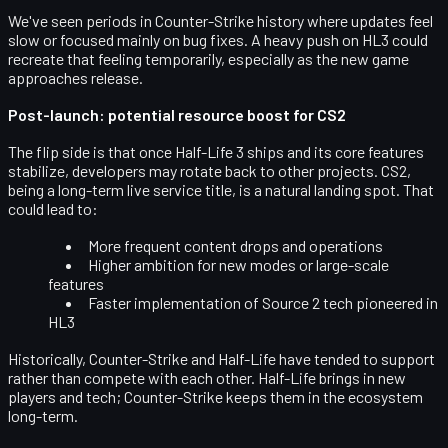
We've seen periods in Counter-Strike history where updates feel
slow or focused mainly on bug fixes. A heavy push on HL3 could
recreate that feeling temporarily, especially as the new game
approaches release.
Post-launch: potential resource boost for CS2
The flip side is that once Half-Life 3 ships and its core features
stabilize, developers may rotate back to other projects. CS2,
being a long-term live service title, is a natural landing spot. That
could lead to:
More frequent content drops and operations
Higher ambition for new modes or large-scale
features
Faster implementation of Source 2 tech pioneered in
HL3
Historically, Counter-Strike and Half-Life have tended to
support
rather than compete with each other
. Half-Life brings in new
players and tech; Counter-Strike keeps them in the ecosystem
long-term.