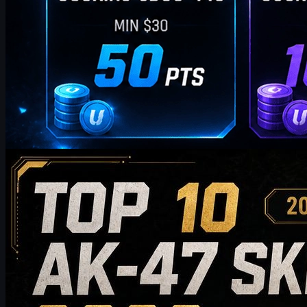
by
William Miller
Counter-Strike 2
May 19, 2026
Top 10 AK-47 Skins Worth Buying in 2026: From
Budget Picks to Collector-Grade Recommendations
Discover the top 10 AK-47 skins worth buying in 2026, from
budget-friendly picks to high-end collector choices. This guide
compares style, price tier, wear, market value, and buying tips to
help CS2 players choose the best AK-47 skin for their inventory.
May 19, 2026