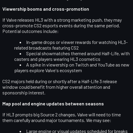
Viewership booms and cross-promotion
If Valve releases HL3 with a strong marketing push, they may
cross-promote CS2 esports events during the same period.
Potential outcomes include:
In-game drops or viewer rewards for watching HL3-
related broadcasts featuring CS2
Special showmatches themed around Half-Life, with
casters and players wearing HL3 cosmetics
A spike in viewership on Twitch and YouTube as new
players explore Valve's ecosystem
CS2 majors held during or shortly after a Half-Life 3 release
window could benefit from
higher overall attention and
sponsorship interest
.
Map pool and engine updates between seasons
If HL3 prompts big Source 2 changes, Valve will need to time
them carefully around
major tournaments
. We may see:
Large engine or visual updates scheduled for breaks