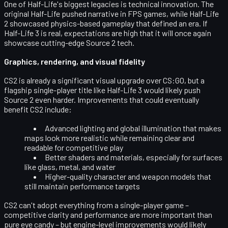
One of Half-Life's biggest legacies is technical innovation. The
original Half-Life pushed narrative in FPS games, while Half-Life
2 showcased physics-based gameplay that defined an era. If
Half-Life 3 is real, expectations are high that it will once again
showcase
cutting-edge Source 2 tech
.
Graphics, rendering, and visual fidelity
CS2 is already a significant visual upgrade over CS:GO, but a
flagship single-player title like Half-Life 3 would likely push
Source 2 even harder. Improvements that could eventually
benefit CS2 include:
Advanced lighting and global illumination
that makes
maps look more realistic while remaining clear and
readable for competitive play
Better shaders and materials
, especially for surfaces
like glass, metal, and water
Higher-quality character and weapon models
that
still maintain performance targets
CS2 can't adopt everything from a single-player game –
competitive clarity and performance are more important than
pure eye candy – but engine-level improvements would likely