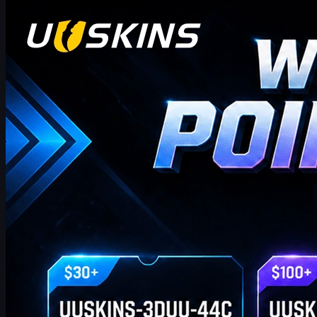
Counter-Strike 2
April 17, 2026
UUSkins Gift Points Codes This Week
UUSKINS weekly bonus codes offer extra Gift Points on
qualifying orders ($30–$1000). Redeem in Buy History. Platform
features 2M+ listings, fast delivery, secure trades, and automatic
points on purchases. Extra points via check‑in, invites, or bonus
codes.
April 17, 2026