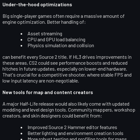
Under-the-hood optimizations
Big single-player games often require a massive amount of
engine optimization. Better handling of:
Asset streaming
CPU and GPU load balancing
Physics simulation and collision
can benefit every Source 2 title. If HL3 drives improvements in
these areas, CS2 could see performance boosts and reduced
hitches in future updates, especially on lower-end hardware.
That's crucial for a competitive shooter, where stable FPS and
low input latency are non-negotiable.
New tools for map and content creators
A major Half-Life release would also likely come with
updated
modding and level design tools
. Community mappers, workshop
creators, and skin designers could benefit from:
Improved Source 2 Hammer editor features
Better lighting and environment creation tools
More robust testing and profiling tools for maps