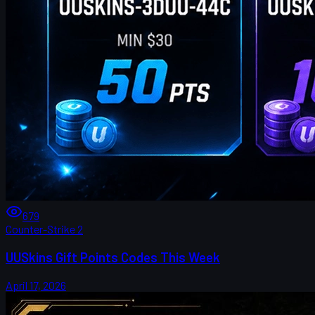
679
Counter-Strike 2
UUSkins Gift Points Codes This Week
April 17, 2026