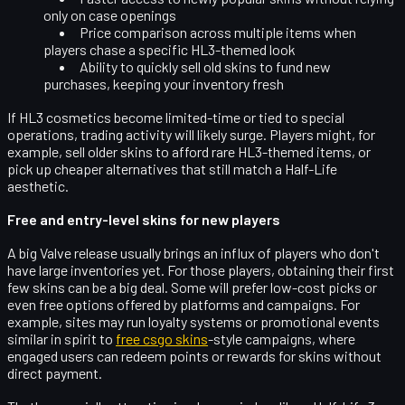
only on case openings
Price comparison
across multiple items when
players chase a specific HL3-themed look
Ability to quickly sell old skins to fund new
purchases, keeping your inventory fresh
If HL3 cosmetics become limited-time or tied to special
operations, trading activity will likely surge. Players might, for
example, sell older skins to afford rare HL3-themed items, or
pick up cheaper alternatives that still match a Half-Life
aesthetic.
Free and entry-level skins for new players
A big Valve release usually brings an influx of players who don't
have large inventories yet. For those players, obtaining their first
few skins can be a big deal. Some will prefer low-cost picks or
even
free options
offered by platforms and campaigns. For
example, sites may run loyalty systems or promotional events
similar in spirit to
free csgo skins
-style campaigns, where
engaged users can redeem points or rewards for skins without
direct payment.