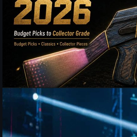
by
Michael Johnson
Counter-Strike 2
June 17, 2026
FalleN on FURIA’s CS2 Adjustments & Trophy Hopes
FalleN breaks down FURIA’s CS2 adjustments, Overpass
evolution, 9z challenge, and his final LANXESS run, plus a quick
guide to CS2 skins and trading.
June 17, 2026