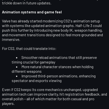
trickle down in future updates.
Animation systems and game feel
Valve has already started modernizing CS2's animation setup
with systems like updated animation graphs. Half-Life 3 could
push this further by introducing new
body IK, weapon handling,
and movement transitions
designed to feel more grounded and
immersive.
For CS2, that could translate into:
Smoother reload animations that still preserve
timing crucial for gameplay
More natural character stances when holding
different weapons
Improved third-person animations, enhancing
spectator and esports viewing
Even if CS2 keeps its core mechanics unchanged, upgraded
animation tech can improve clarity, hit registration feedback, and
overall polish – all of which matter for both casual and pro
players.