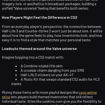
imagery, lore, or aesthetics in broadcast packages, building a
unified "Valve universe" feeling that benefits both series.
How Players Might Feel the Difference in CS2
From an everyday player's perspective, the connection between
Half-Life 3 and Counter-Strike 2 won't just be about lore. It will be
about how the game
feels
to play, how inventories
look
, and how
easy it is to find a style that matches your personal taste.
Loadouts themed around the Valve universe
Imagine hopping into a CS2 match with:
A Combine-styled rifle skin
A crowbar charm dangling from your SMG
Half-Life 3 stickers on your AK-47
A Music Kit that swaps standard CS2 audio for HL3
tracks
Mixing these items with more playful designs like
csgo anime
skins
lets players build themed inventories that still reflect
individual taste. Sites like uuskins.com give you the flexibility to