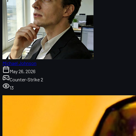
Michael Johnson
May 26, 2026
Counter-Strike 2
13
How Half-Life 3 and Counter-Strike 2 Are Connected
Half-Life 3-Themed CS2 Cosmetics
Impact on the CS2 Skins Market and uuskins.com
Source 2 and Tech Advances from Half-Life 3
Development Resources and CS2 Update Pace
What It Could Mean for Competitive CS2 and Esports
How Players Might Feel the Difference in CS2