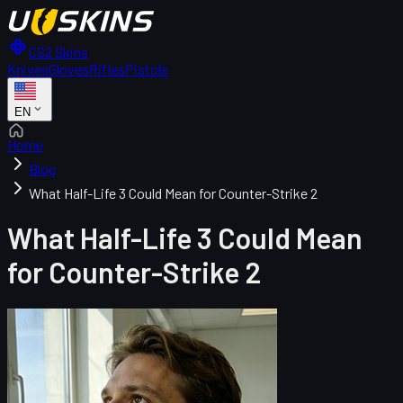
CS2 Skins
Knives
Gloves
Rifles
Pistols
EN
Home
Blog
What Half-Life 3 Could Mean for Counter-Strike 2
What Half-Life 3 Could Mean
for Counter-Strike 2