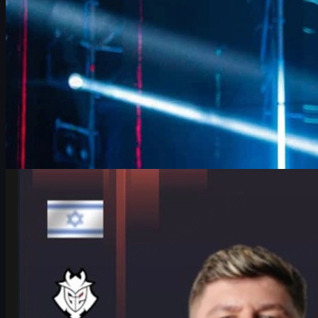
by
David William
Counter-Strike 2
June 17, 2026
HeavyGod on Cologne Major Bracket & Mindset in
CS2
HeavyGod shares his mindset for the IEM Cologne Major 2026
Playoffs, G2's preparation, mental game, and how details win
trophies in CS2.
June 17, 2026