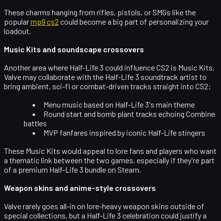
These charms hanging from rifles, pistols, or SMGs like the
popular
mp9 cs2
could become a big part of personalizing your
loadout.
Music Kits and soundscape crossovers
Another area where Half-Life 3 could influence CS2 is
Music Kits
.
Valve may collaborate with the Half-Life 3 soundtrack artist to
bring ambient, sci-fi or combat-driven tracks straight into CS2:
Menu music based on Half-Life 3's main theme
Round start and bomb plant tracks echoing Combine
battles
MVP fanfares inspired by iconic Half-Life stingers
These Music Kits would appeal to lore fans and players who want
a thematic link between the two games, especially if they're part
of a
premium Half-Life 3 bundle
on Steam.
Weapon skins and anime-style crossovers
Valve rarely goes all-in on lore-heavy weapon skins outside of
special collections, but a Half-Life 3 celebration could justify a