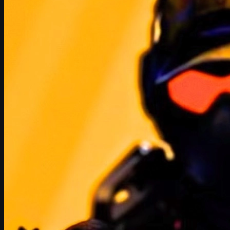
Conclusion: Speculation, Hype, and the Future of
CS2
How Half-Life 3 and Counter-Strike 2 Are Connected
Half-Life and Counter-Strike have been linked since the very
beginning. The original Counter-Strike was a
mod built on Half-
Life
, and that shared DNA has continued through multiple engine
generations, all the way to
Counter-Strike 2 on Source 2
.
Rumors of Half-Life 3 (often referenced as
HLX
in supposed
leaks and file strings) have circulated for more than 20 years.
Every time Valve updates a game, fans datamine the files looking
for clues – and CS2 is no exception. References that look related
to Half-Life have reignited debate over whether a full sequel is
finally on the way.
If Valve ever pulls the trigger on Half-Life 3, it won't exist in a
vacuum. Counter-Strike 2 is now Valve's flagship competitive
title and a major part of Steam's ecosystem. A massive Half-Life
release would almost certainly ripple into CS2's:
Cosmetics (skins, stickers, patches, charms, Music
Kits)