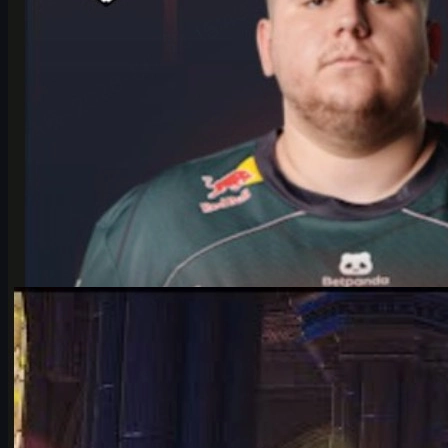
by
Michael Johnson
Counter-Strike 2
June 17, 2026
Falcons vs Vitality: IEM Cologne 2026’s Most Hyped
CS2 Clash
Deep dive into Falcons vs Vitality at the IEM Cologne Major 2026
playoffs: storylines, tactics, karrigan vs ropz, and what it means
for CS2’s future.