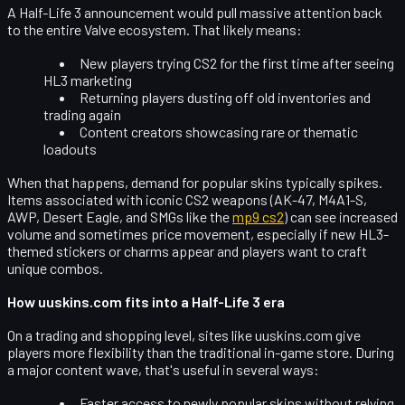
A Half-Life 3 announcement would pull massive attention back
to the entire Valve ecosystem. That likely means:
New players trying CS2 for the first time after seeing
HL3 marketing
Returning players dusting off old inventories and
trading again
Content creators showcasing rare or thematic
loadouts
When that happens,
demand for popular skins typically spikes
.
Items associated with iconic CS2 weapons (AK-47, M4A1-S,
AWP, Desert Eagle, and SMGs like the
mp9 cs2
) can see increased
volume and sometimes price movement, especially if new HL3-
themed stickers or charms appear and players want to craft
unique combos.
How uuskins.com fits into a Half-Life 3 era
On a trading and shopping level, sites like
uuskins.com
give
players more flexibility than the traditional in-game store. During
a major content wave, that's useful in several ways:
Faster access
to newly popular skins without relying