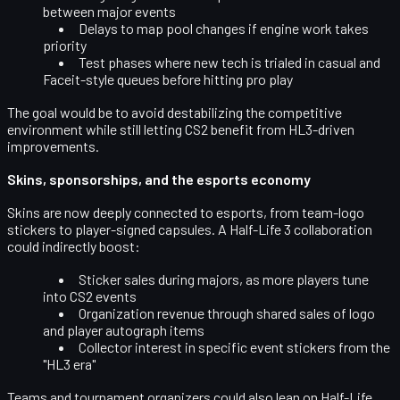
between major events
Delays to map pool changes if engine work takes
priority
Test phases where new tech is trialed in casual and
Faceit-style queues before hitting pro play
The goal would be to avoid destabilizing the competitive
environment while still letting CS2 benefit from HL3-driven
improvements.
Skins, sponsorships, and the esports economy
Skins are now deeply connected to esports, from team-logo
stickers to player-signed capsules. A Half-Life 3 collaboration
could indirectly boost:
Sticker sales during majors, as more players tune
into CS2 events
Organization revenue through shared sales of logo
and player autograph items
Collector interest in specific event stickers from the
"HL3 era"
Teams and tournament organizers could also lean on Half-Life